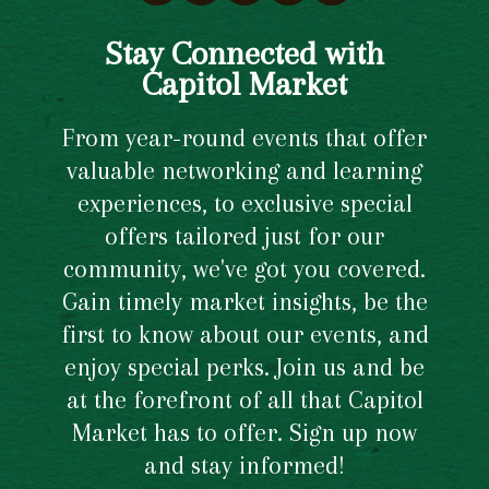
Stay Connected with
Capitol Market
From year-round events that offer
valuable networking and learning
experiences, to exclusive special
offers tailored just for our
community, we've got you covered.
Gain timely market insights, be the
first to know about our events, and
enjoy special perks. Join us and be
at the forefront of all that Capitol
Market has to offer. Sign up now
and stay informed!