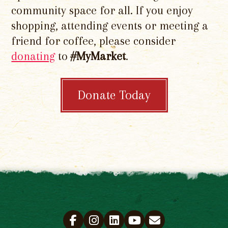
community space for all. If you enjoy
shopping, attending events or meeting a
friend for coffee, please consider
donating
to
#MyMarket
.
Donate Today