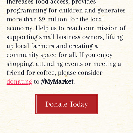
increases food access, provides
programming for children and generates
more than $9 million for the local
economy. Help us to reach our mission of
supporting small business owners, lifting
up local farmers and creating a
community space for all. If you enjoy
shopping, attending events or meeting a
friend for coffee, please consider
donating
to
#MyMarket
.
Donate Today