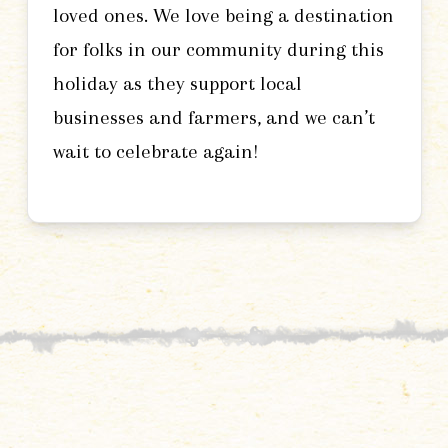
loved ones. We love being a destination
for folks in our community during this
holiday as they support local
businesses and farmers, and we can’t
wait to celebrate again!