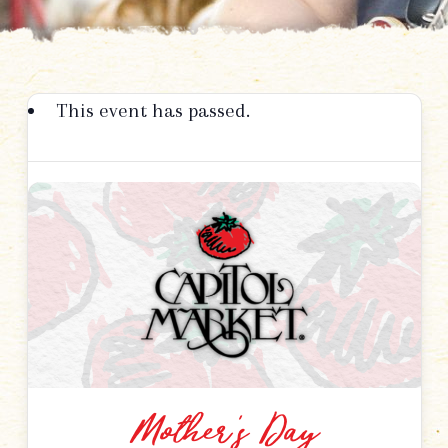
This event has passed.
Mother’s Day