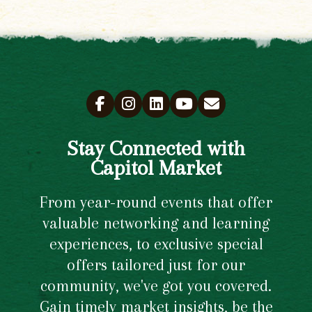
Stay Connected with
Capitol Market
From year-round events that offer
valuable networking and learning
experiences, to exclusive special
offers tailored just for our
community, we've got you covered.
Gain timely market insights, be the