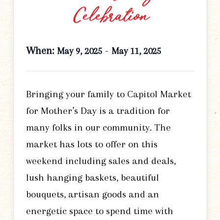
Celebration
When:
-
May 9, 2025
May 11, 2025
Bringing your family to Capitol Market
for Mother’s Day is a tradition for
many folks in our community. The
market has lots to offer on this
weekend including sales and deals,
lush hanging baskets, beautiful
bouquets, artisan goods and an
energetic space to spend time with