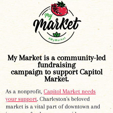
My Market is a community-led
fundraising
campaign to support Capitol
Market.
As a nonprofit,
Capitol Market needs
your support
. Charleston's beloved
market is a vital part of downtown and