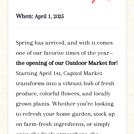
When:
April 1, 2025
Spring has arrived, and with it comes
one of our favorite times of the year—
the opening of our Outdoor Market for!
Starting April 1st, Capitol Market
transforms into a vibrant hub of fresh
produce, colorful flowers, and locally
grown plants. Whether you’re looking
to refresh your home garden, stock up
on farm-fresh ingredients, or simply