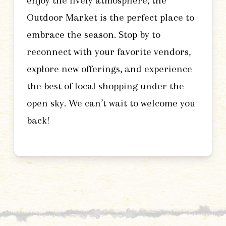
enjoy the lively atmosphere, the
Outdoor Market is the perfect place to
embrace the season. Stop by to
reconnect with your favorite vendors,
explore new offerings, and experience
the best of local shopping under the
open sky. We can’t wait to welcome you
back!