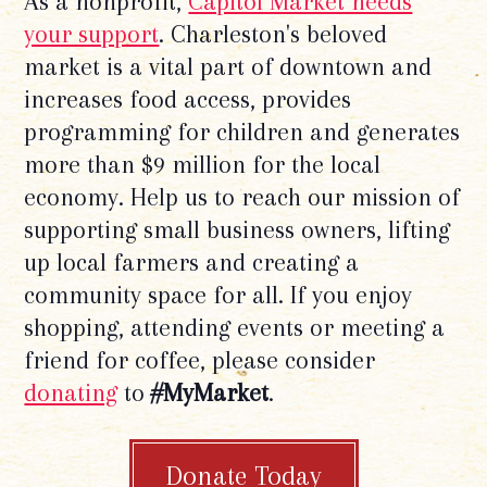
As a nonprofit,
Capitol Market needs
your support
. Charleston's beloved
market is a vital part of downtown and
increases food access, provides
programming for children and generates
more than $9 million for the local
economy. Help us to reach our mission of
supporting small business owners, lifting
up local farmers and creating a
community space for all. If you enjoy
shopping, attending events or meeting a
friend for coffee, please consider
donating
to
#MyMarket
.
Donate Today