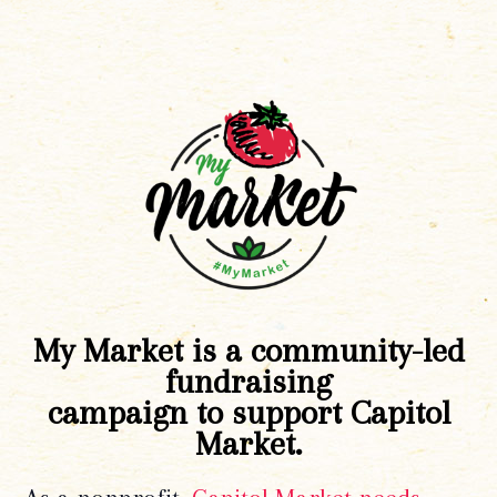
My Market is a community-led
fundraising
campaign to support Capitol
Market.