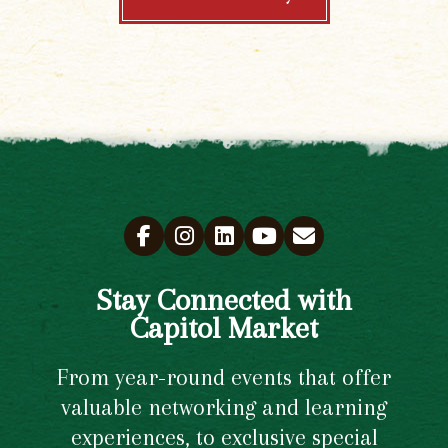
Stay Connected with
Capitol Market
From year-round events that offer
valuable networking and learning
experiences, to exclusive special