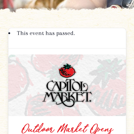
This event has passed.
Outdoor Market Opens