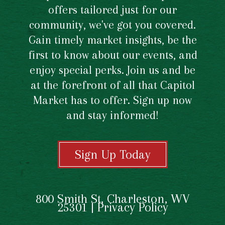
offers tailored just for our
community, we've got you covered.
Gain timely market insights, be the
first to know about our events, and
enjoy special perks. Join us and be
at the forefront of all that Capitol
Market has to offer. Sign up now
and stay informed!
Sign Up Today
800 Smith St, Charleston, WV
25301 |
Privacy Policy