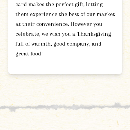
card makes the perfect gift, letting
them experience the best of our market
at their convenience. However you
celebrate, we wish you a Thanksgiving
full of warmth, good company, and
great food!