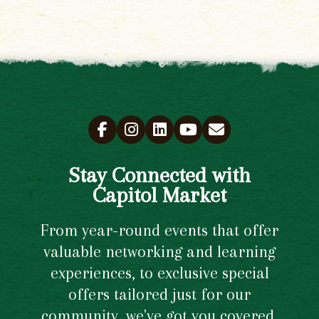
Stay Connected with
Capitol Market
From year-round events that offer
valuable networking and learning
experiences, to exclusive special
offers tailored just for our
community, we've got you covered.