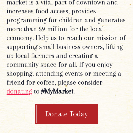
market is a vital part of downtown and
increases food access, provides
programming for children and generates
more than $9 million for the local
economy. Help us to reach our mission of
supporting small business owners, lifting
up local farmers and creating a
community space for all. If you enjoy
shopping, attending events or meeting a
friend for coffee, please consider
donating
to
#MyMarket
.
Donate Today