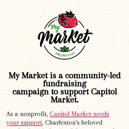
My Market is a community-led
fundraising
campaign to support Capitol
Market.
As a nonprofit,
Capitol Market needs
your support
. Charleston's beloved