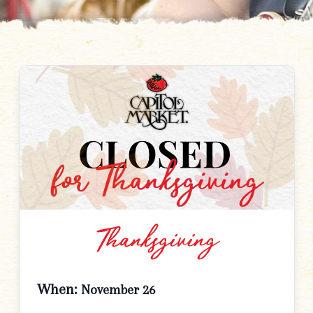
Thanksgiving
When:
November 26