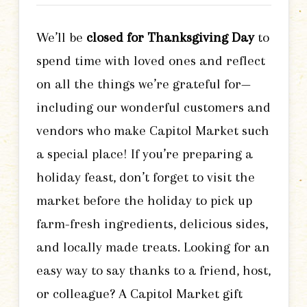
We’ll be
closed for Thanksgiving Day
to
spend time with loved ones and reflect
on all the things we’re grateful for—
including our wonderful customers and
vendors who make Capitol Market such
a special place! If you’re preparing a
holiday feast, don’t forget to visit the
market before the holiday to pick up
farm-fresh ingredients, delicious sides,
and locally made treats. Looking for an
easy way to say thanks to a friend, host,
or colleague? A Capitol Market gift