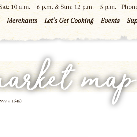
at: 10 a.m. – 6 p.m. & Sun: 12 p.m. – 5 p.m. | Phon
Merchants
Let’s Get Cooking
Events
Sup
market ma
1999 × 1545)