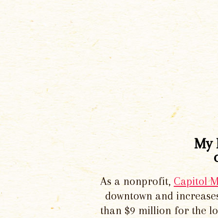
My 
As a nonprofit,
Capitol 
downtown and increases
than $9 million for the 