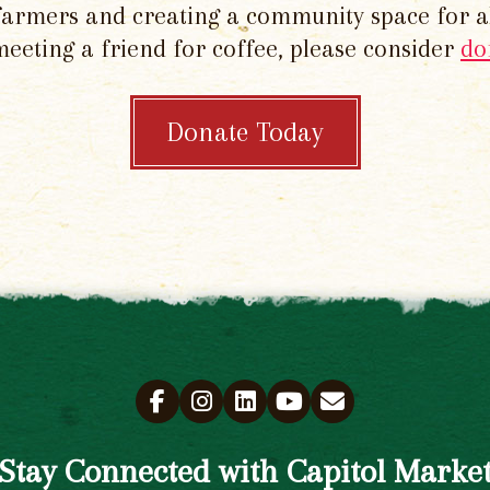
 farmers and creating a community space for al
meeting a friend for coffee, please consider
do
Donate Today
Stay Connected with Capitol Marke