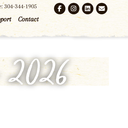
e: 304-344-1905
port
Contact
p 2026