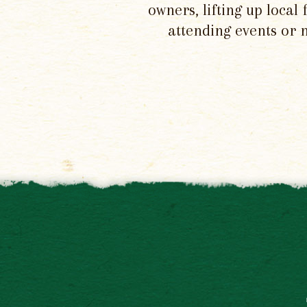
owners, lifting up local
attending events or 