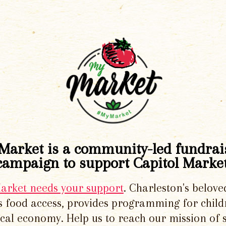
Market is a community-led fundrai
campaign to support Capitol Market
Market needs your support
. Charleston's belove
 food access, provides programming for chil
local economy. Help us to reach our mission of 