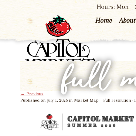
Hours: Mon – S
Home
About
full 
←
Previous
Published on
July 1, 2026
in
Market Map
Full resolution (