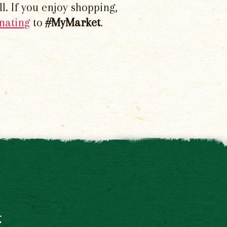
l. If you enjoy shopping,
nating
to
#MyMarket
.
t