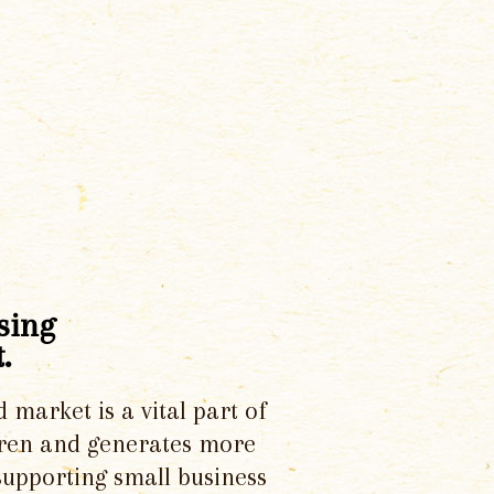
sing
.
d market is a vital part of
dren and generates more
supporting small business