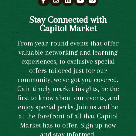
Stay Connected with
Capitol Market
From year-round events that offer
valuable networking and learning
experiences, to exclusive special
offers tailored just for our
community, we've got you covered.
Gain timely market insights, be the
first to know about our events, and
enjoy special perks. Join us and be
at the forefront of all that Capitol
Market has to offer. Sign up now
and stay informed!