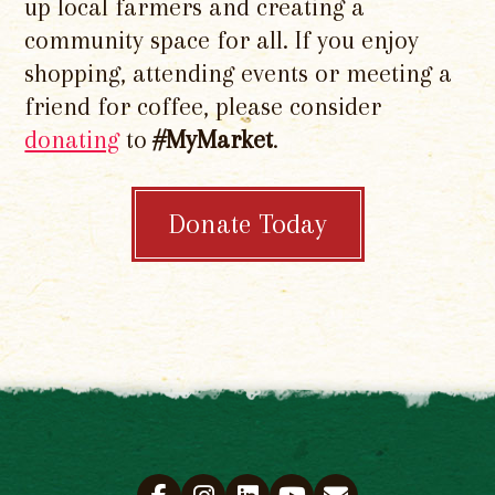
up local farmers and creating a
community space for all. If you enjoy
shopping, attending events or meeting a
friend for coffee, please consider
donating
to
#MyMarket
.
Donate Today