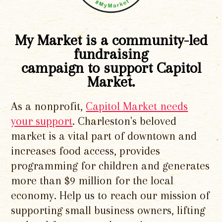
My Market is a community-led
fundraising
campaign to support Capitol
Market.
As a nonprofit,
Capitol Market needs
your support
. Charleston's beloved
market is a vital part of downtown and
increases food access, provides
programming for children and generates
more than $9 million for the local
economy. Help us to reach our mission of
supporting small business owners, lifting