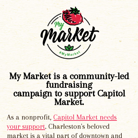
My Market is a community-led
fundraising
campaign to support Capitol
Market.
As a nonprofit,
Capitol Market needs
your support
. Charleston's beloved
market is a vital part of downtown and