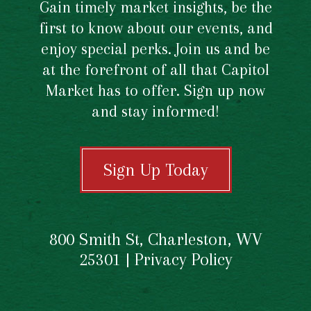
Gain timely market insights, be the
first to know about our events, and
enjoy special perks. Join us and be
at the forefront of all that Capitol
Market has to offer. Sign up now
and stay informed!
Sign Up Today
800 Smith St, Charleston, WV
25301 |
Privacy Policy