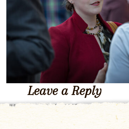
Leave a Reply
You must be
logged in
to post a comment.