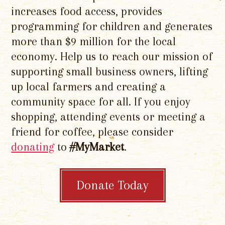
increases food access, provides
programming for children and generates
more than $9 million for the local
economy. Help us to reach our mission of
supporting small business owners, lifting
up local farmers and creating a
community space for all. If you enjoy
shopping, attending events or meeting a
friend for coffee, please consider
donating
to
#MyMarket
.
Donate Today