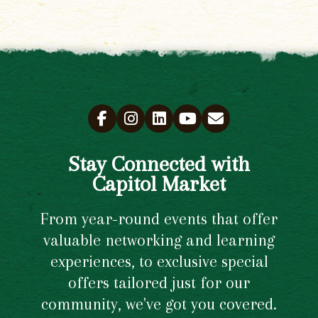
Stay Connected with
Capitol Market
From year-round events that offer
valuable networking and learning
experiences, to exclusive special
offers tailored just for our
community, we've got you covered.