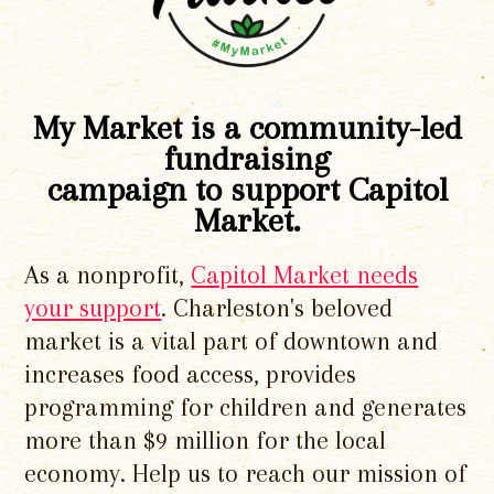
My Market is a community-led
fundraising
campaign to support Capitol
Market.
As a nonprofit,
Capitol Market needs
your support
. Charleston's beloved
market is a vital part of downtown and
increases food access, provides
programming for children and generates
more than $9 million for the local
economy. Help us to reach our mission of