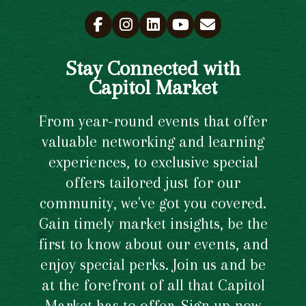
Stay Connected with
Capitol Market
From year-round events that offer
valuable networking and learning
experiences, to exclusive special
offers tailored just for our
community, we've got you covered.
Gain timely market insights, be the
first to know about our events, and
enjoy special perks. Join us and be
at the forefront of all that Capitol
Market has to offer. Sign up now