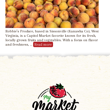
Robbie’s Produce, based in Sissonville (Kanawha Co), West
Virginia, is a Capitol Market favorite known for its fresh,
locally grown fruits and vegetables. With a focus on flavor
and freshness, …
Read more