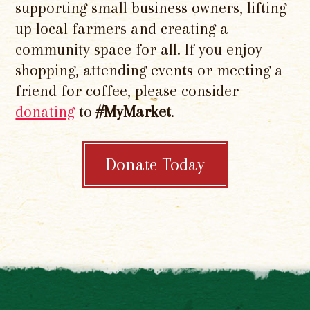
supporting small business owners, lifting
up local farmers and creating a
community space for all. If you enjoy
shopping, attending events or meeting a
friend for coffee, please consider
donating
to
#MyMarket
.
Donate Today