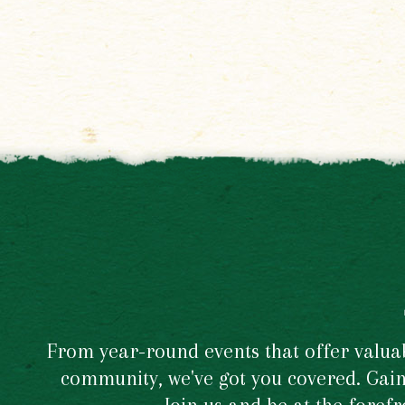
From year-round events that offer valuabl
community, we've got you covered. Gain 