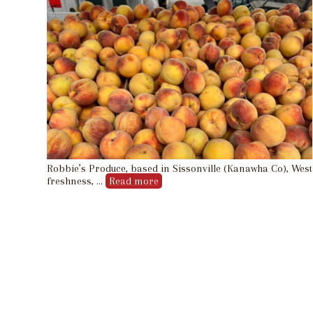
Robbie’s Produce, based in Sissonville (Kanawha Co), West V
freshness, …
Read more