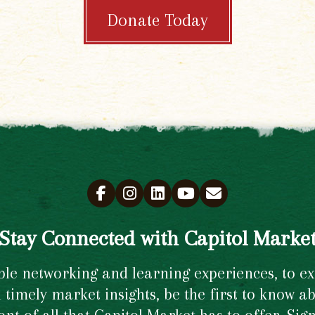
Donate Today
Stay Connected with Capitol Marke
e networking and learning experiences, to excl
timely market insights, be the first to know ab