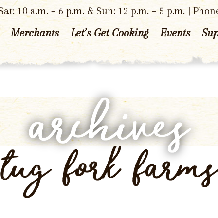
at: 10 a.m. – 6 p.m. & Sun: 12 p.m. – 5 p.m. | Phon
Merchants
Let’s Get Cooking
Events
Sup
archives
tug fork farms