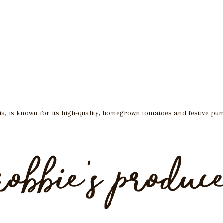
ia, is known for its high-quality, homegrown tomatoes and festive pu
robbie’s produc