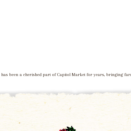
a, has been a cherished part of Capitol Market for years, bringing f