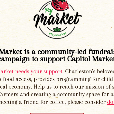
Market is a community-led fundrai
campaign to support Capitol Market
Market needs your support
. Charleston's belove
 food access, provides programming for chil
local economy. Help us to reach our mission of 
 farmers and creating a community space for al
meeting a friend for coffee, please consider
do