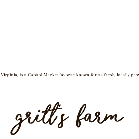
irginia, is a Capitol Market favorite known for its fresh, locally gr
gritt’s farm