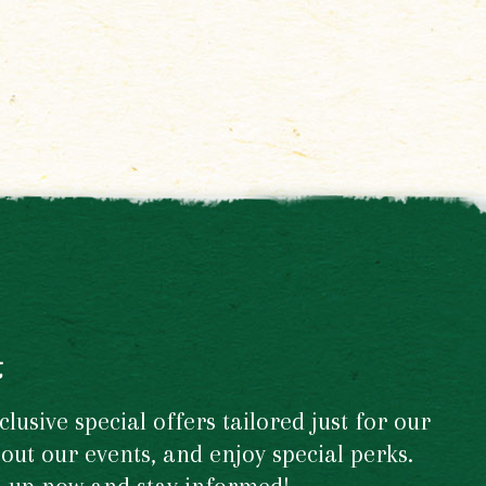
t
usive special offers tailored just for our
out our events, and enjoy special perks.