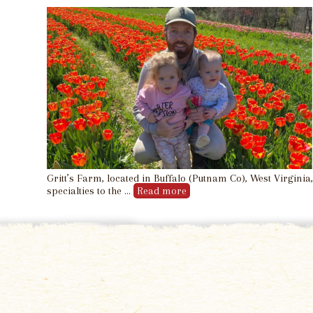
Gritt’s Farm, located in Buffalo (Putnam Co), West Virgini
specialties to the …
Read more