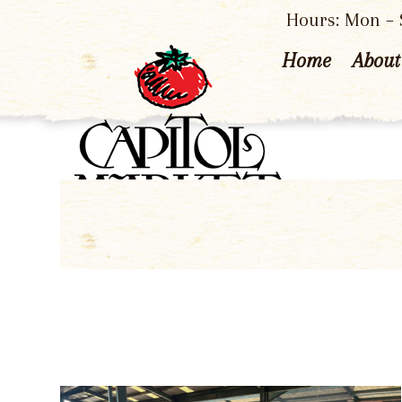
Hours: Mon – S
Home
About