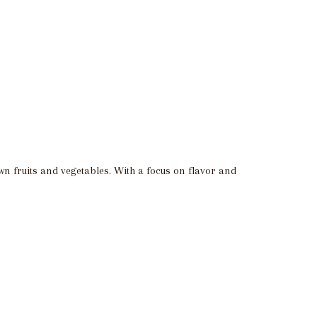
own fruits and vegetables. With a focus on flavor and