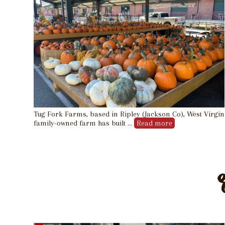
Tug Fork Farms, based in Ripley (Jackson Co), West Virgin
family-owned farm has built …
Read more