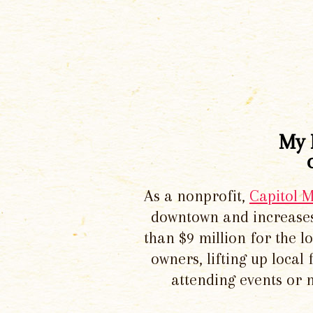
My 
As a nonprofit,
Capitol 
downtown and increases
than $9 million for the 
owners, lifting up local
attending events or 