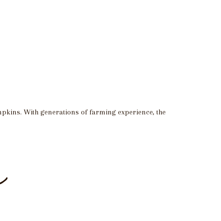
mpkins. With generations of farming experience, the
e