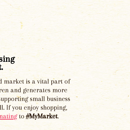
sing
.
d market is a vital part of
dren and generates more
supporting small business
l. If you enjoy shopping,
nating
to
#MyMarket
.