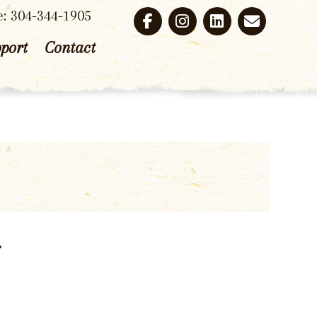
e: 304-344-1905
port
Contact