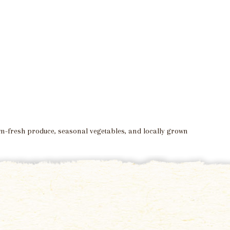
arm-fresh produce, seasonal vegetables, and locally grown