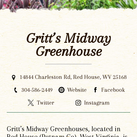
Gritt’s Midway
Greenhouse
14844 Charleston Rd, Red House, WV 25168
304-586-2449
Website
Facebook
Twitter
Instagram
Gritt’s Midway Greenhouses, located in
Red House (Putnam Co), West Virginia, is