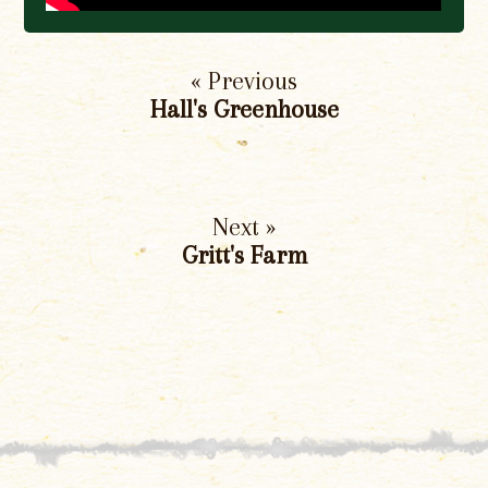
« Previous
Hall's Greenhouse
Next »
Gritt's Farm