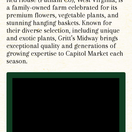
a family-owned farm celebrated for its
premium flowers, vegetable plants, and
stunning hanging baskets. Known for
their diverse selection, including unique
and exotic plants, Gritt’s Midway brings
exceptional quality and generations of
growing expertise to Capitol Market each
season.