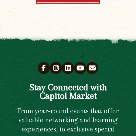
Stay Connected with
Capitol Market
From year-round events that offer
valuable networking and learning
experiences, to exclusive special