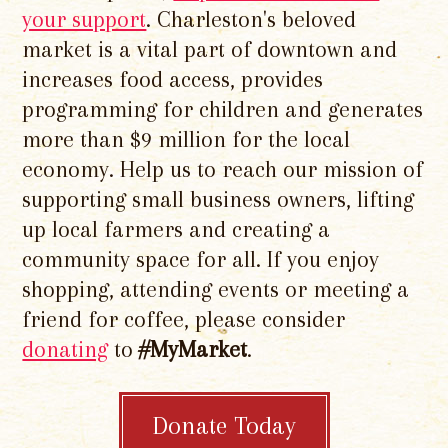
your support
. Charleston's beloved
market is a vital part of downtown and
increases food access, provides
programming for children and generates
more than $9 million for the local
economy. Help us to reach our mission of
supporting small business owners, lifting
up local farmers and creating a
community space for all. If you enjoy
shopping, attending events or meeting a
friend for coffee, please consider
donating
to
#MyMarket
.
Donate Today