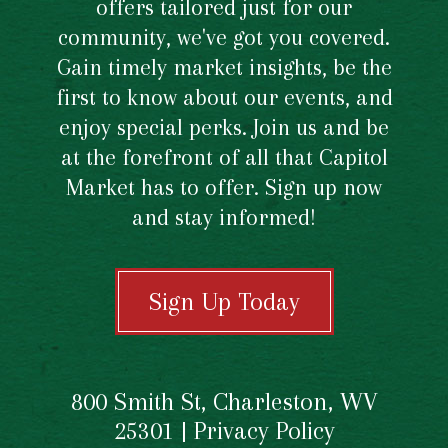
offers tailored just for our
community, we've got you covered.
Gain timely market insights, be the
first to know about our events, and
enjoy special perks. Join us and be
at the forefront of all that Capitol
Market has to offer. Sign up now
and stay informed!
Sign Up Today
800 Smith St, Charleston, WV
25301 |
Privacy Policy