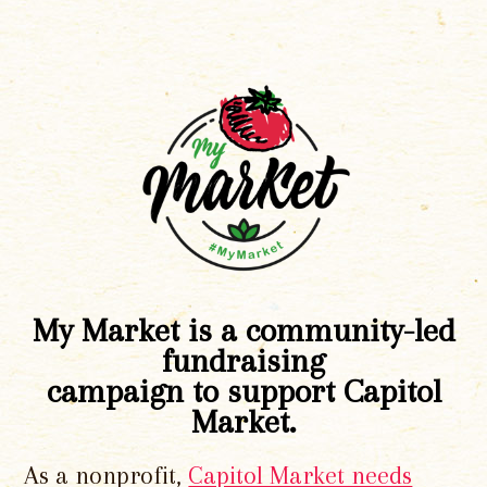
My Market is a community-led
fundraising
campaign to support Capitol
Market.
As a nonprofit,
Capitol Market needs