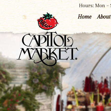
Hours: Mon – S
Home
About