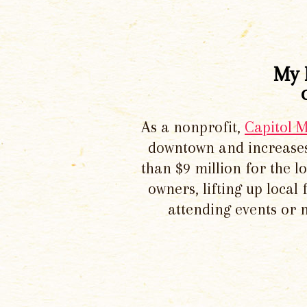
My 
As a nonprofit,
Capitol 
downtown and increases
than $9 million for the 
owners, lifting up local
attending events or 