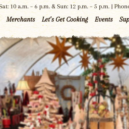
at: 10 a.m. – 6 p.m. & Sun: 12 p.m. – 5 p.m. | Phon
Merchants
Let’s Get Cooking
Events
Sup