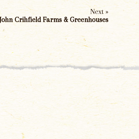
Next »
John Crihfield Farms & Greenhouses