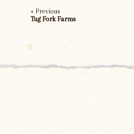
« Previous
Tug Fork Farms