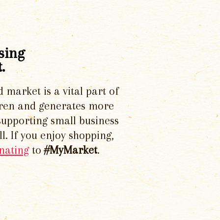
sing
.
d market is a vital part of
dren and generates more
supporting small business
l. If you enjoy shopping,
nating
to
#MyMarket
.