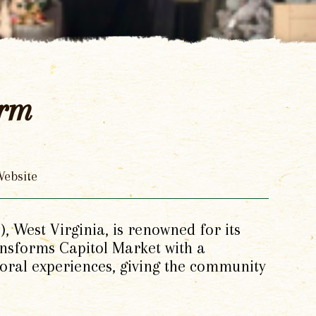
arm
ebsite
 West Virginia, is renowned for its
ransforms Capitol Market with a
loral experiences, giving the community