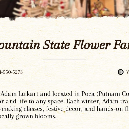
untain State Flower F
4-550-5273
W
dam Luikart and located in Poca (Putnam Co),
lor and life to any space. Each winter, Adam t
making classes, festive decor, and hands-on f
locally grown blooms.