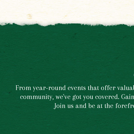
From year-round events that offer valuabl
community, we've got you covered. Gain 
Join us and be at the foref