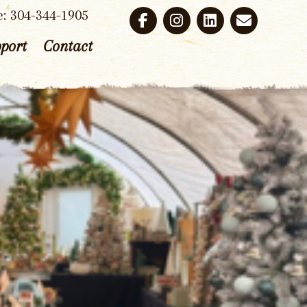
e: 304-344-1905
port
Contact