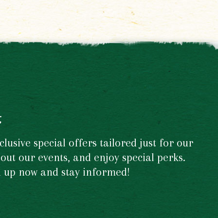
t
usive special offers tailored just for our
out our events, and enjoy special perks.
gn up now and stay informed!