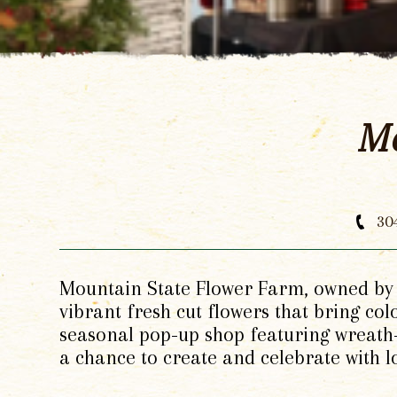
Mo
30
Mountain State Flower Farm, owned by A
vibrant fresh cut flowers that bring co
seasonal pop-up shop featuring wreath-
a chance to create and celebrate with 