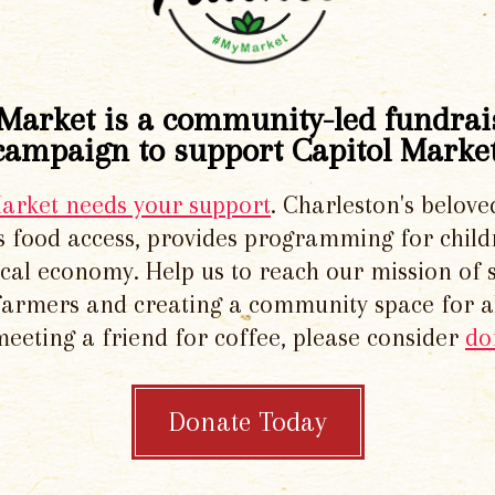
Market is a community-led fundrai
campaign to support Capitol Market
Market needs your support
. Charleston's belove
 food access, provides programming for chil
local economy. Help us to reach our mission of 
 farmers and creating a community space for al
meeting a friend for coffee, please consider
do
Donate Today