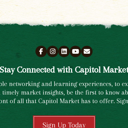
Stay Connected with Capitol Marke
e networking and learning experiences, to excl
timely market insights, be the first to know ab
ront of all that Capitol Market has to offer. Si
Sign Up Today