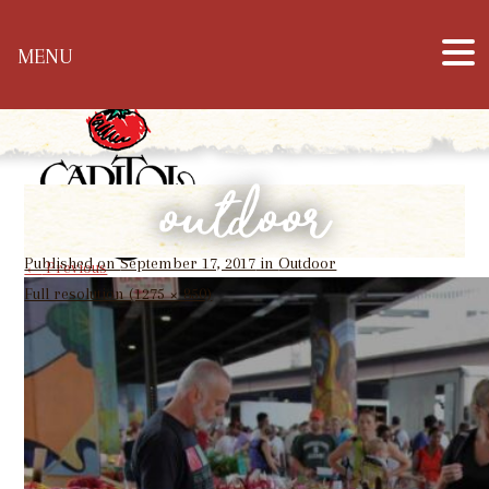
Hours: Mon – Sat: 10 a.m. – 6 p.m. & Sun: 12
MENU
p.m. – 5 p.m. | Phone: 304-344-1905
outdoor
Published on
September 17, 2017
in
Outdoor
←
Previous
Full resolution (1275 × 850)