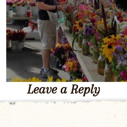
Leave a Reply
You must be
logged in
to post a comment.