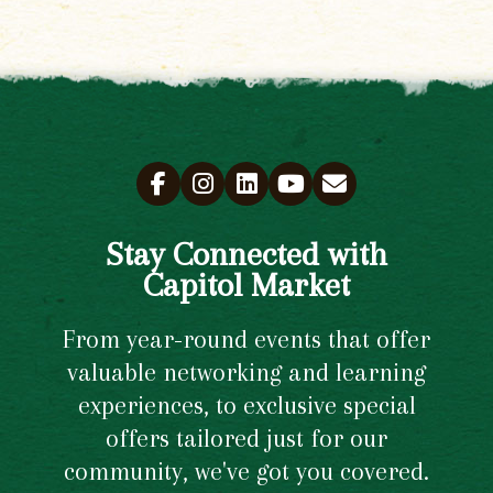
Stay Connected with
Capitol Market
From year-round events that offer
valuable networking and learning
experiences, to exclusive special
offers tailored just for our
community, we've got you covered.