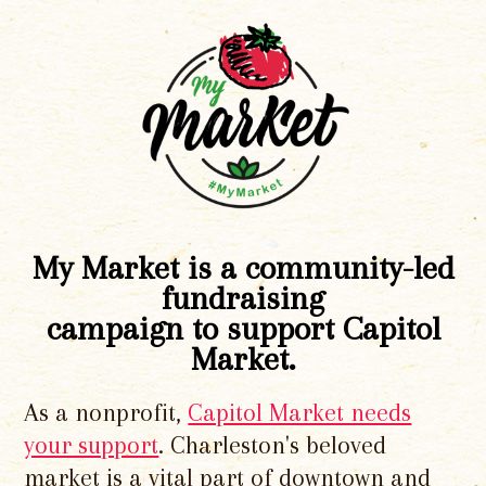
My Market is a community-led
fundraising
campaign to support Capitol
Market.
As a nonprofit,
Capitol Market needs
your support
. Charleston's beloved
market is a vital part of downtown and