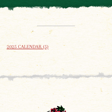
2025 CALENDAR (5)