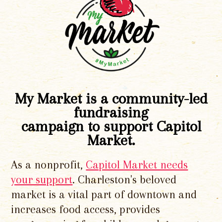
My Market is a community-led
fundraising
campaign to support Capitol
Market.
As a nonprofit,
Capitol Market needs
your support
. Charleston's beloved
market is a vital part of downtown and
increases food access, provides