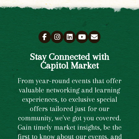
Stay Connected with
Capitol Market
From year-round events that offer
valuable networking and learning
experiences, to exclusive special
offers tailored just for our
community, we've got you covered.
Gain timely market insights, be the
first to know about our events, and