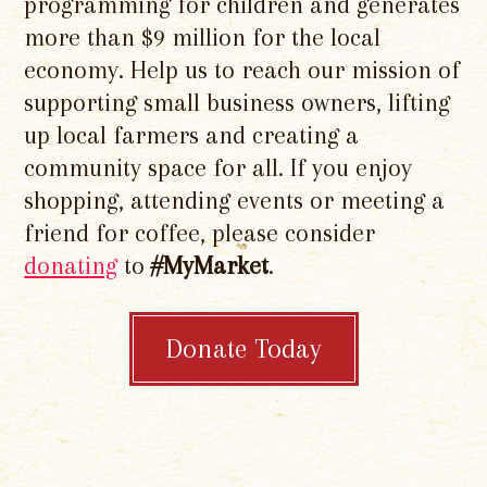
programming for children and generates
more than $9 million for the local
economy. Help us to reach our mission of
supporting small business owners, lifting
up local farmers and creating a
community space for all. If you enjoy
shopping, attending events or meeting a
friend for coffee, please consider
donating
to
#MyMarket
.
Donate Today