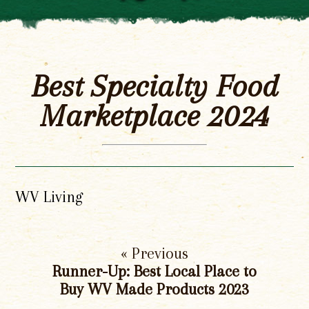
Best Specialty Food
Marketplace 2024
WV Living
« Previous
Runner-Up: Best Local Place to
Buy WV Made Products 2023