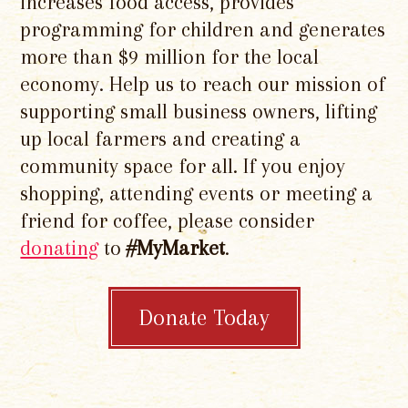
increases food access, provides
programming for children and generates
more than $9 million for the local
economy. Help us to reach our mission of
supporting small business owners, lifting
up local farmers and creating a
community space for all. If you enjoy
shopping, attending events or meeting a
friend for coffee, please consider
donating
to
#MyMarket
.
Donate Today