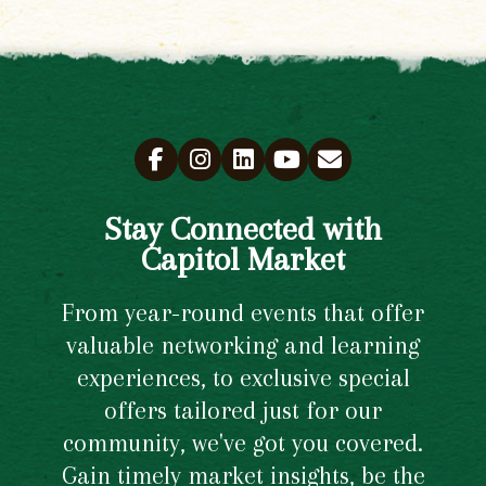
Stay Connected with
Capitol Market
From year-round events that offer
valuable networking and learning
experiences, to exclusive special
offers tailored just for our
community, we've got you covered.
Gain timely market insights, be the