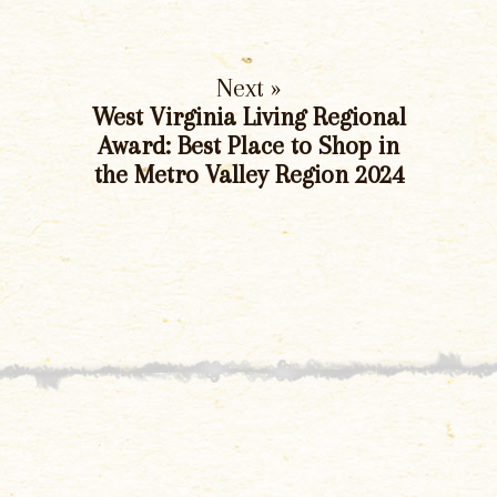
Next »
West Virginia Living Regional
Award: Best Place to Shop in
the Metro Valley Region 2024