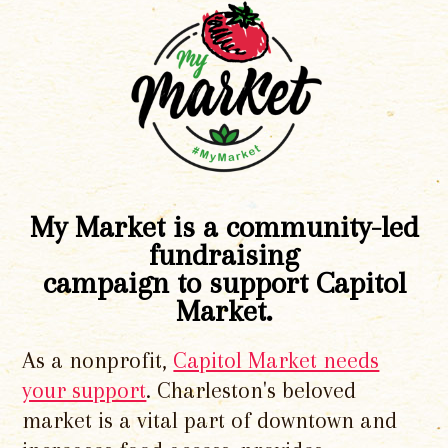
My Market is a community-led
fundraising
campaign to support Capitol
Market.
As a nonprofit,
Capitol Market needs
your support
. Charleston's beloved
market is a vital part of downtown and