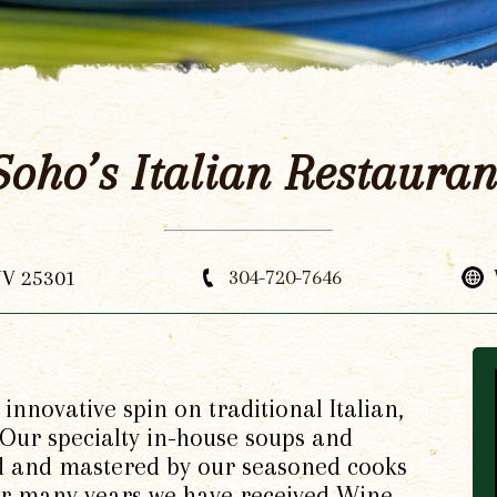
Soho’s Italian Restauran
WV 25301
304-720-7646
innovative spin on traditional Italian,
ur specialty in-house soups and
d and mastered by our seasoned cooks
For many years we have received Wine