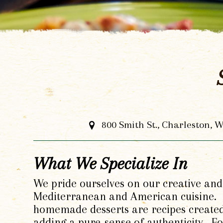
800 Smith St., Charleston, 
What We Specialize In
We pride ourselves on our creative and 
Mediterranean and American cuisine. O
homemade desserts are recipes create
adding a pure-sense of authenticity. 