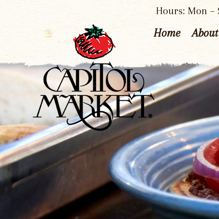
Hours: Mon – S
Home
About