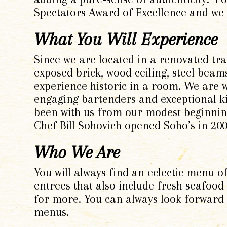
Spectators Award of Excellence and we 
What You Will Experience
Since we are located in a renovated tra
exposed brick, wood ceiling, steel beam
experience historic in a room
.
We are w
engaging bartenders and exceptional ki
been with us from our modest beginnin
Chef Bill Sohovich opened Soho’s in 200
Who We Are
You will always find an eclectic menu o
entrees that also include fresh seafood
for more. You can always look forward 
menus.