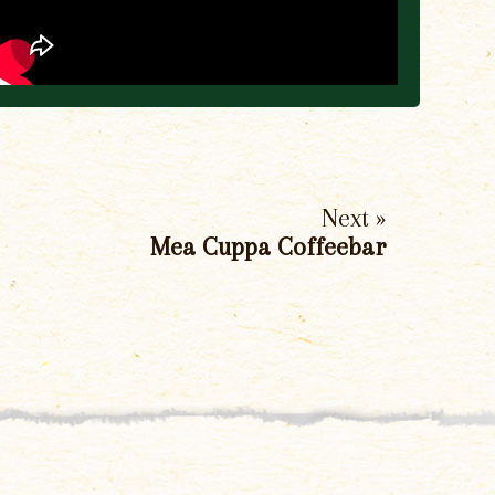
Next »
Mea Cuppa Coffeebar