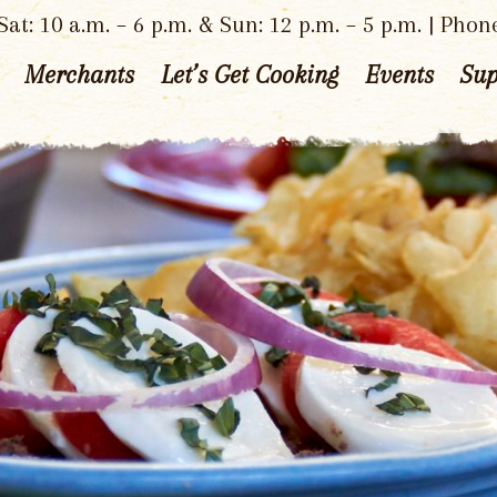
at: 10 a.m. – 6 p.m. & Sun: 12 p.m. – 5 p.m. | Phon
Merchants
Let’s Get Cooking
Events
Sup