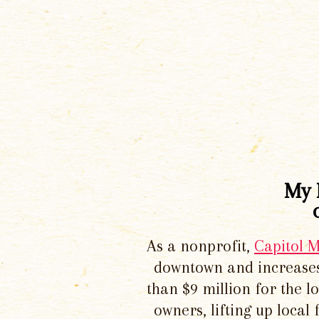
My 
As a nonprofit,
Capitol 
downtown and increases
than $9 million for the 
owners, lifting up local