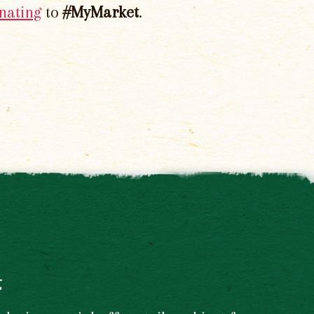
nating
to
#MyMarket
.
t