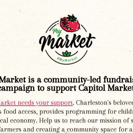
Market is a community-led fundrai
campaign to support Capitol Market
Market needs your support
. Charleston's belove
 food access, provides programming for chil
local economy. Help us to reach our mission of 
 farmers and creating a community space for al