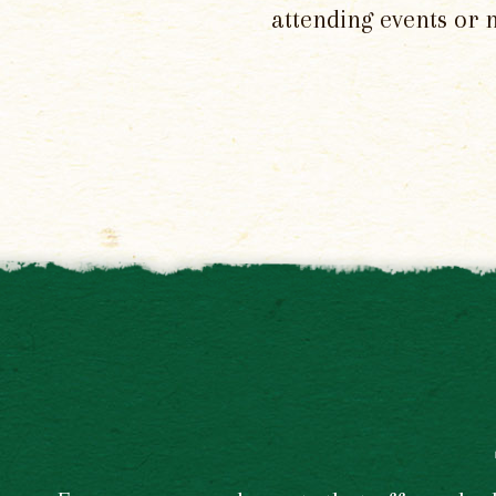
attending events or 