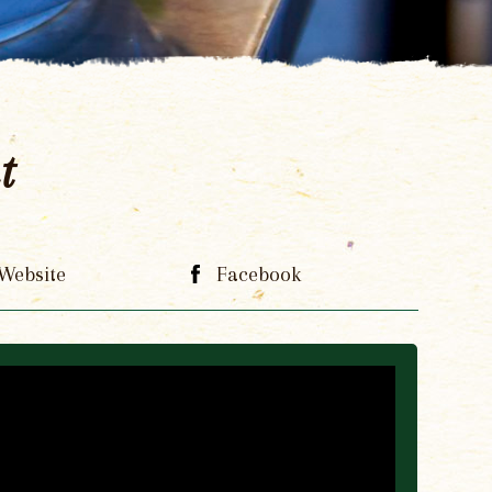
t
Website
Facebook