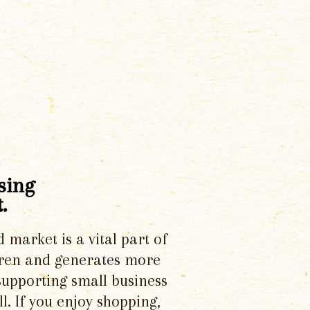
sing
.
d market is a vital part of
dren and generates more
supporting small business
l. If you enjoy shopping,