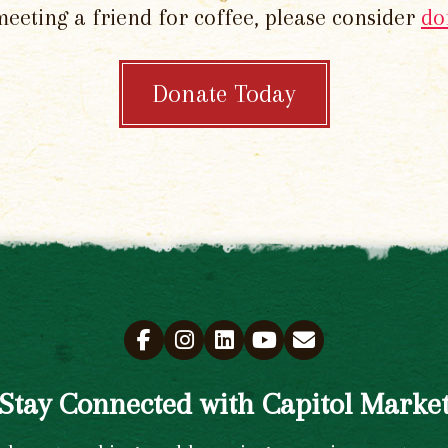
meeting a friend for coffee, please consider
do
Donate Today
Stay Connected with Capitol Marke