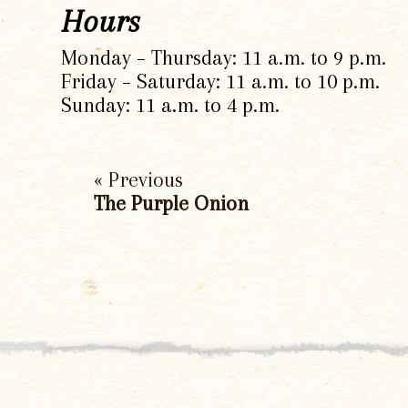
Hours
Monday – Thursday: 11 a.m. to 9 p.m.
Friday – Saturday: 11 a.m. to 10 p.m.
Sunday: 11 a.m. to 4 p.m.
« Previous
The Purple Onion