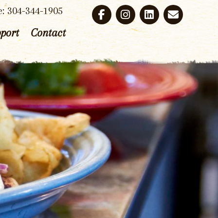
e: 304-344-1905
port
Contact