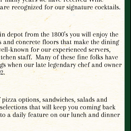
are recognized for our signature cocktails.
in depot from the 1800’s you will enjoy the
s and concrete floors that make the dining
ell-known for our experienced servers,
tchen staff. Many of these fine folks have
gs when our late legendary chef and owner
2.
f pizza options, sandwiches, salads and
 selections that will keep you coming back
to a daily feature on our lunch and dinner