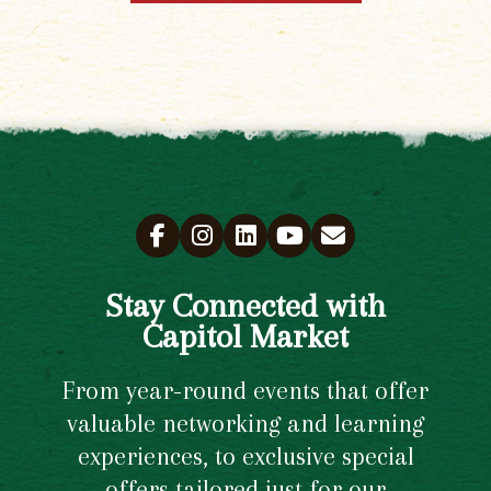
Stay Connected with
Capitol Market
From year-round events that offer
valuable networking and learning
experiences, to exclusive special
offers tailored just for our