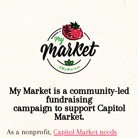
My Market is a community-led
fundraising
campaign to support Capitol
Market.
As a nonprofit,
Capitol Market needs