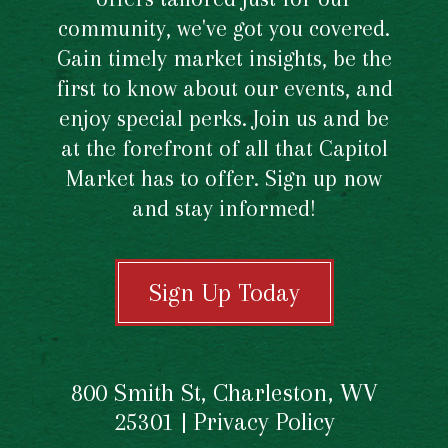
community, we've got you covered.
Gain timely market insights, be the
first to know about our events, and
enjoy special perks. Join us and be
at the forefront of all that Capitol
Market has to offer. Sign up now
and stay informed!
Sign Up Today
800 Smith St, Charleston, WV
25301 |
Privacy Policy