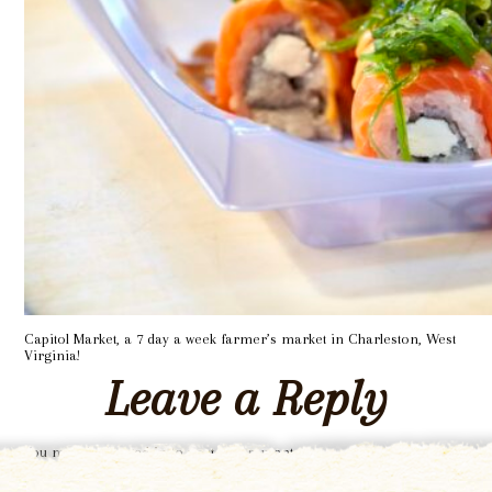
Capitol Market, a 7 day a week farmer’s market in Charleston, West
Virginia!
Leave a Reply
You must be
logged in
to post a comment.