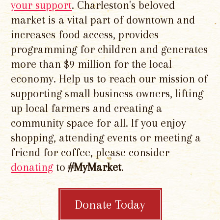
your support
. Charleston's beloved
market is a vital part of downtown and
increases food access, provides
programming for children and generates
more than $9 million for the local
economy. Help us to reach our mission of
supporting small business owners, lifting
up local farmers and creating a
community space for all. If you enjoy
shopping, attending events or meeting a
friend for coffee, please consider
donating
to
#MyMarket
.
Donate Today