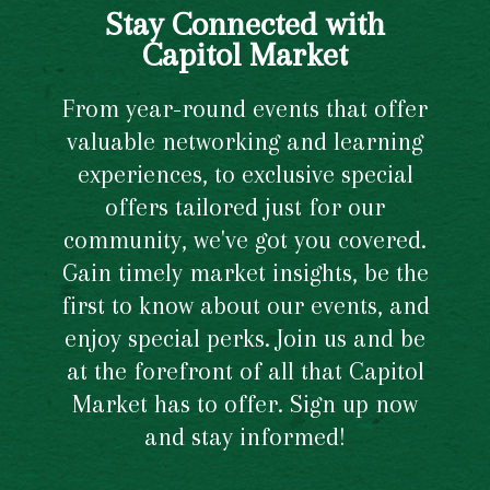
Stay Connected with
Capitol Market
From year-round events that offer
valuable networking and learning
experiences, to exclusive special
offers tailored just for our
community, we've got you covered.
Gain timely market insights, be the
first to know about our events, and
enjoy special perks. Join us and be
at the forefront of all that Capitol
Market has to offer. Sign up now
and stay informed!