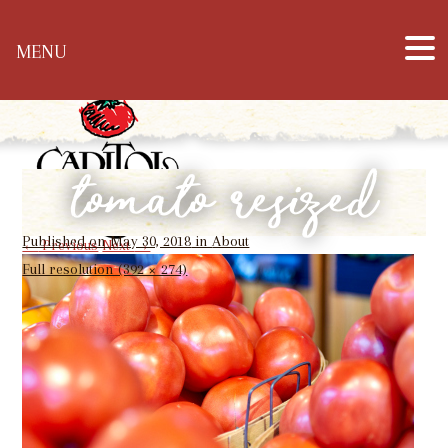
Hours: Mon – Sat: 10 a.m. – 6 p.m. & Sun: 12
MENU
p.m. – 5 p.m. | Phone: 304-344-1905
tomato resized
Published on
May 30, 2018
in
About
←
Previous
Next
→
Full resolution (392 × 274)