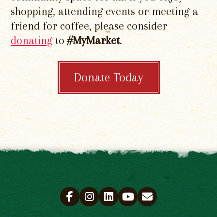
shopping, attending events or meeting a
friend for coffee, please consider
donating
to
#MyMarket
.
Donate Today