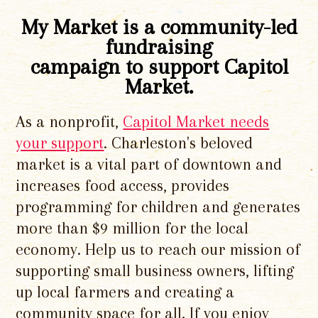
My Market is a community-led
fundraising
campaign to support Capitol
Market.
As a nonprofit,
Capitol Market needs
your support
. Charleston's beloved
market is a vital part of downtown and
increases food access, provides
programming for children and generates
more than $9 million for the local
economy. Help us to reach our mission of
supporting small business owners, lifting
up local farmers and creating a
community space for all. If you enjoy