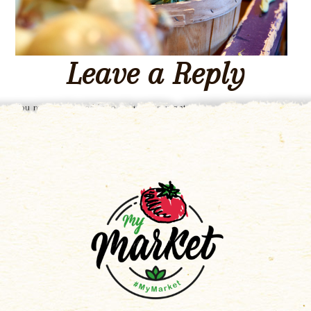
Leave a Reply
You must be
logged in
to post a comment.