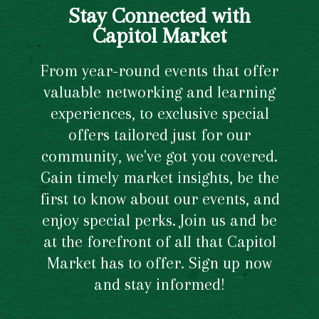
Stay Connected with
Capitol Market
From year-round events that offer
valuable networking and learning
experiences, to exclusive special
offers tailored just for our
community, we've got you covered.
Gain timely market insights, be the
first to know about our events, and
enjoy special perks. Join us and be
at the forefront of all that Capitol
Market has to offer. Sign up now
and stay informed!