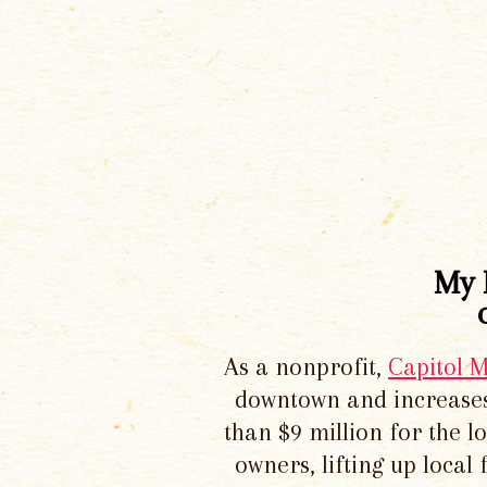
My 
As a nonprofit,
Capitol 
downtown and increases
than $9 million for the 
owners, lifting up local