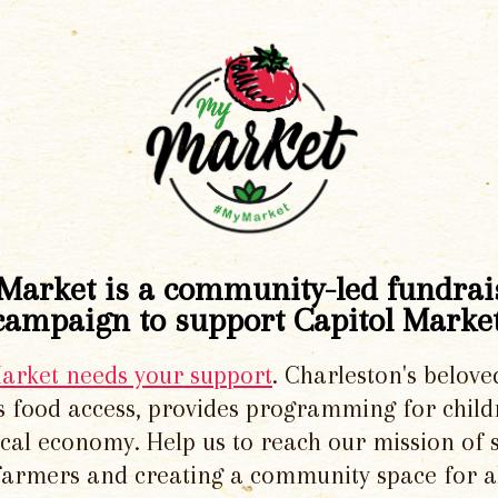
Market is a community-led fundrai
campaign to support Capitol Market
Market needs your support
. Charleston's belove
 food access, provides programming for chil
local economy. Help us to reach our mission of 
 farmers and creating a community space for al