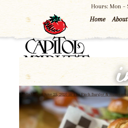
Hours: Mon – S
Home
About
Published on
June 25, 2020
in
The Pitch Burger & Homemad