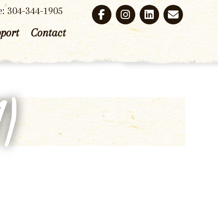
e: 304-344-1905
port
Contact
)