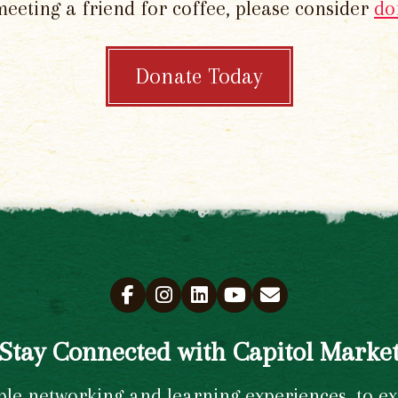
meeting a friend for coffee, please consider
do
Donate Today
Stay Connected with Capitol Marke
e networking and learning experiences, to excl