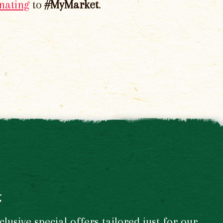
nating
to
#MyMarket
.
t
usive special offers tailored just for our