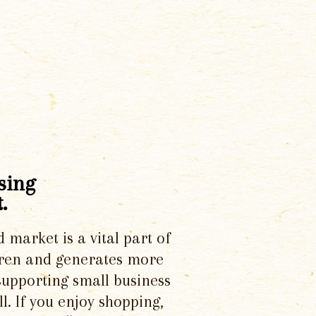
sing
.
d market is a vital part of
dren and generates more
supporting small business
l. If you enjoy shopping,