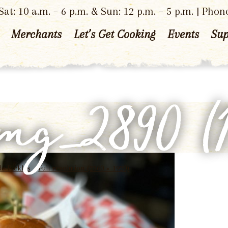
at: 10 a.m. – 6 p.m. & Sun: 12 p.m. – 5 p.m. | Phon
Merchants
Let’s Get Cooking
Events
Sup
img_2890 (1
e Pickles
Full resolution (2560 × 1920)