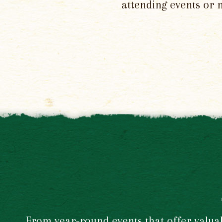
attending events or 
From year-round events that offer valuabl