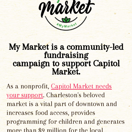
My Market is a community-led
fundraising
campaign to support Capitol
Market.
As a nonprofit,
Capitol Market needs
your support
. Charleston's beloved
market is a vital part of downtown and
increases food access, provides
programming for children and generates
more than $9 million for the local