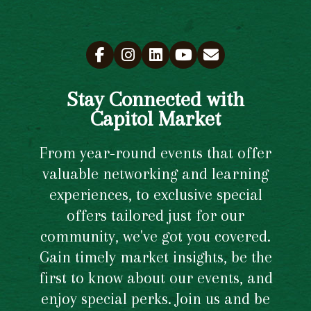
Stay Connected with
Capitol Market
From year-round events that offer
valuable networking and learning
experiences, to exclusive special
offers tailored just for our
community, we've got you covered.
Gain timely market insights, be the
first to know about our events, and
enjoy special perks. Join us and be