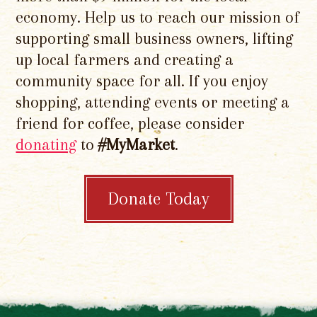
economy. Help us to reach our mission of
supporting small business owners, lifting
up local farmers and creating a
community space for all. If you enjoy
shopping, attending events or meeting a
friend for coffee, please consider
donating
to
#MyMarket
.
Donate Today