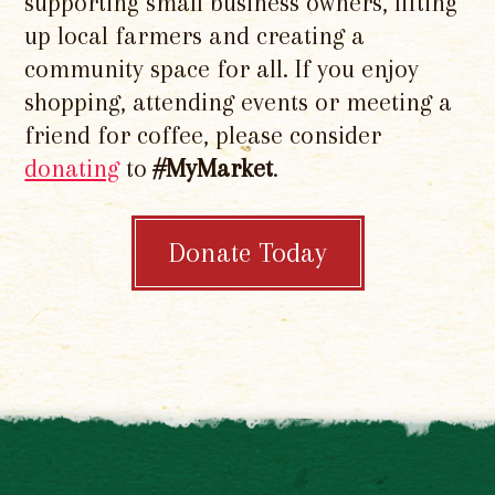
supporting small business owners, lifting
up local farmers and creating a
community space for all. If you enjoy
shopping, attending events or meeting a
friend for coffee, please consider
donating
to
#MyMarket
.
Donate Today