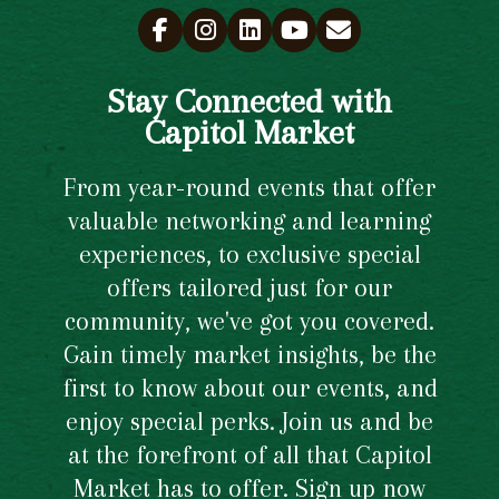
Stay Connected with
Capitol Market
From year-round events that offer
valuable networking and learning
experiences, to exclusive special
offers tailored just for our
community, we've got you covered.
Gain timely market insights, be the
first to know about our events, and
enjoy special perks. Join us and be
at the forefront of all that Capitol
Market has to offer. Sign up now