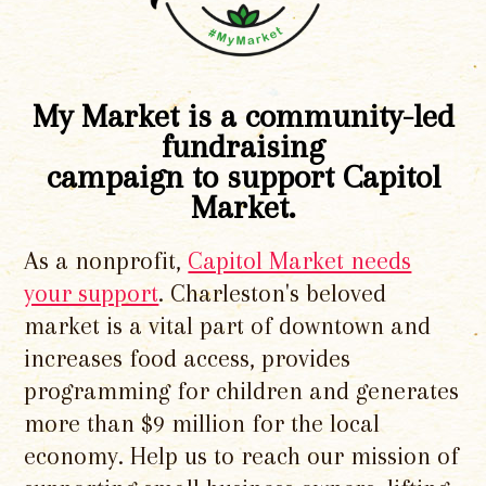
My Market is a community-led
fundraising
campaign to support Capitol
Market.
As a nonprofit,
Capitol Market needs
your support
. Charleston's beloved
market is a vital part of downtown and
increases food access, provides
programming for children and generates
more than $9 million for the local
economy. Help us to reach our mission of