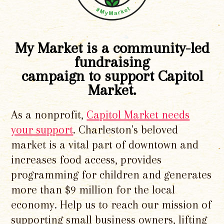
My Market is a community-led
fundraising
campaign to support Capitol
Market.
As a nonprofit,
Capitol Market needs
your support
. Charleston's beloved
market is a vital part of downtown and
increases food access, provides
programming for children and generates
more than $9 million for the local
economy. Help us to reach our mission of
supporting small business owners, lifting