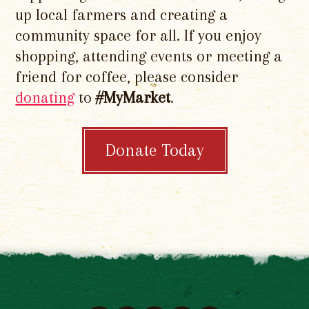
up local farmers and creating a
community space for all. If you enjoy
shopping, attending events or meeting a
friend for coffee, please consider
donating
to
#MyMarket
.
Donate Today