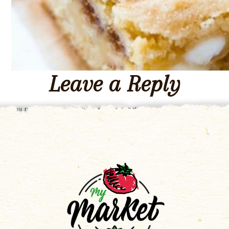
Leave a Reply
You must be
logged in
to post a comment.