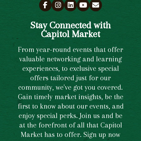
Stay Connected with
Capitol Market
From year-round events that offer
valuable networking and learning
experiences, to exclusive special
offers tailored just for our
community, we've got you covered.
Gain timely market insights, be the
first to know about our events, and
enjoy special perks. Join us and be
at the forefront of all that Capitol
Market has to offer. Sign up now