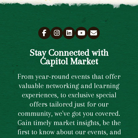
Stay Connected with
Capitol Market
From year-round events that offer
valuable networking and learning
experiences, to exclusive special
offers tailored just for our
community, we've got you covered.
Gain timely market insights, be the
first to know about our events, and