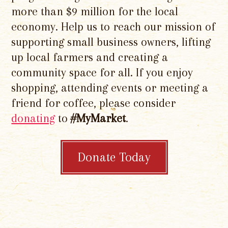
more than $9 million for the local
economy. Help us to reach our mission of
supporting small business owners, lifting
up local farmers and creating a
community space for all. If you enjoy
shopping, attending events or meeting a
friend for coffee, please consider
donating
to
#MyMarket
.
Donate Today