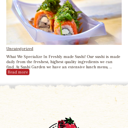
Uncategorized
What We Specialize In Freshly made Sushi! Our sushi is made
daily from the freshest, highest quality ingredients we can
find. At Sushi Garden we have an extensive lunch menu, …
Read more