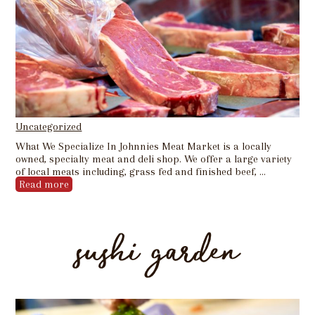
Uncategorized
What We Specialize In Johnnies Meat Market is a locally
owned, specialty meat and deli shop. We offer a large variety
of local meats including, grass fed and finished beef, …
Read more
sushi garden