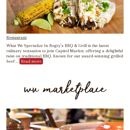
Restaurant
What We Specialize In Bogey’s BBQ & Grill is the latest
culinary sensation to join Capitol Market, offering a delightful
twist on traditional BBQ. Known for our award-winning grilled
beef …
Read more
wv marketplace