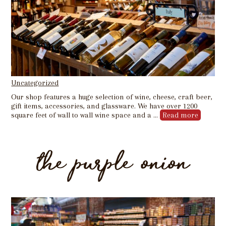
Uncategorized
Our shop features a huge selection of wine, cheese, craft beer,
gift items, accessories, and glassware. We have over 1200
square feet of wall to wall wine space and a …
Read more
the purple onion