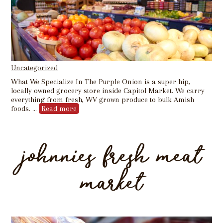
Uncategorized
What We Specialize In The Purple Onion is a super hip,
locally owned grocery store inside Capitol Market. We carry
everything from fresh, WV grown produce to bulk Amish
foods. …
Read more
johnnies fresh meat
market