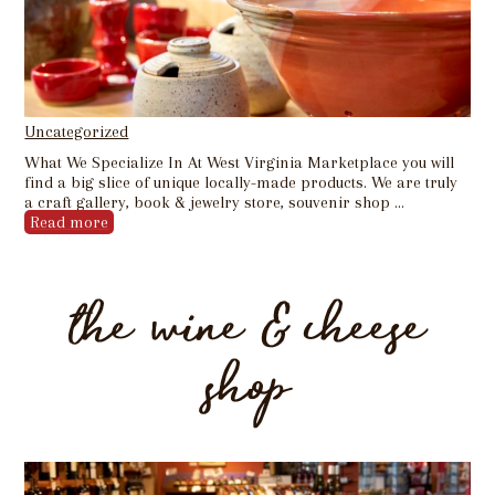
Uncategorized
What We Specialize In At West Virginia Marketplace you will
find a big slice of unique locally-made products. We are truly
a craft gallery, book & jewelry store, souvenir shop …
Read more
the wine & cheese
shop