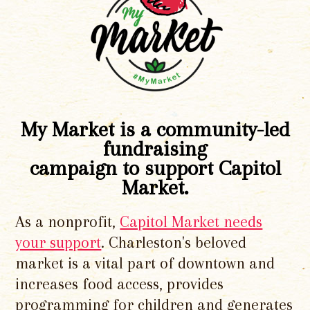
My Market is a community-led
fundraising
campaign to support Capitol
Market.
As a nonprofit,
Capitol Market needs
your support
. Charleston's beloved
market is a vital part of downtown and
increases food access, provides
programming for children and generates