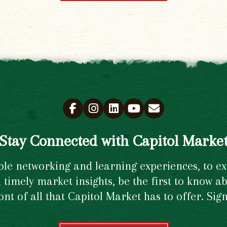
Stay Connected with Capitol Marke
e networking and learning experiences, to excl
timely market insights, be the first to know ab
ront of all that Capitol Market has to offer. Si