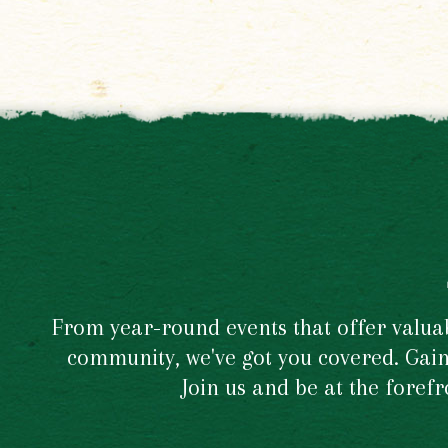
From year-round events that offer valuabl
community, we've got you covered. Gain 
Join us and be at the foref