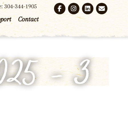
e: 304-344-1905
port
Contact
2025 – 3