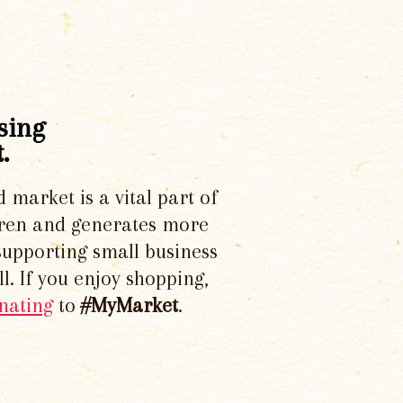
sing
.
d market is a vital part of
dren and generates more
supporting small business
l. If you enjoy shopping,
nating
to
#MyMarket
.