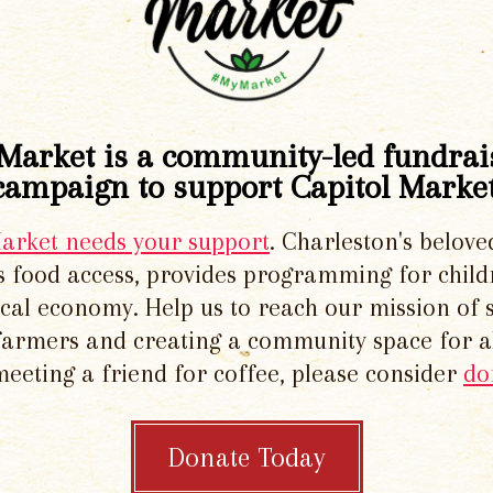
Market is a community-led fundrai
campaign to support Capitol Market
Market needs your support
. Charleston's belove
 food access, provides programming for chil
local economy. Help us to reach our mission of 
 farmers and creating a community space for al
meeting a friend for coffee, please consider
do
Donate Today