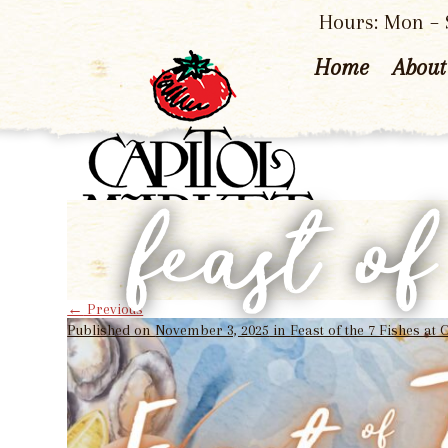
Hours: Mon – S
Home
About
feast o
←
Previous
Published on
November 3, 2025
in
Feast of the 7 Fishes at