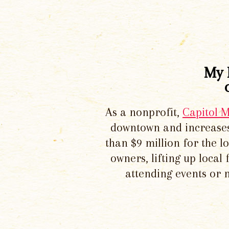
My 
As a nonprofit,
Capitol 
downtown and increases
than $9 million for the 
owners, lifting up local
attending events or 