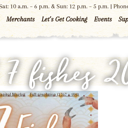
at: 10 a.m. – 6 p.m. & Sun: 12 p.m. – 5 p.m. | Phon
Merchants
Let’s Get Cooking
Events
Sup
f 7 fishes 
 Capitol Market
Full resolution (1767 × 994)