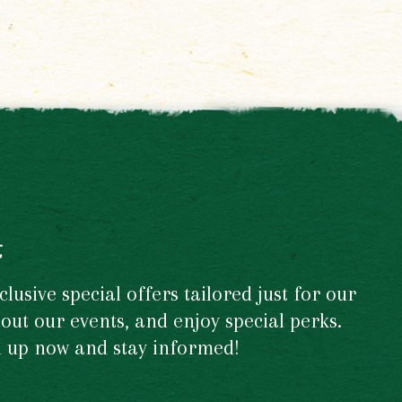
t
usive special offers tailored just for our
out our events, and enjoy special perks.
gn up now and stay informed!