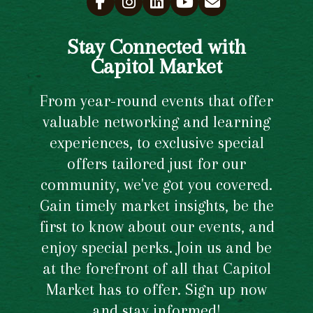
Stay Connected with
Capitol Market
From year-round events that offer
valuable networking and learning
experiences, to exclusive special
offers tailored just for our
community, we've got you covered.
Gain timely market insights, be the
first to know about our events, and
enjoy special perks. Join us and be
at the forefront of all that Capitol
Market has to offer. Sign up now
and stay informed!