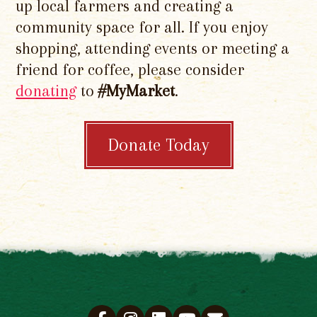
up local farmers and creating a
community space for all. If you enjoy
shopping, attending events or meeting a
friend for coffee, please consider
donating
to
#MyMarket
.
Donate Today