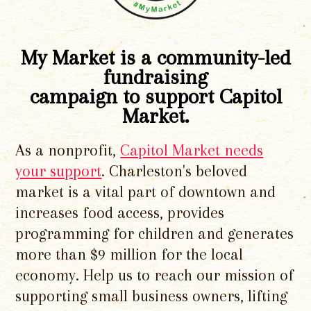
My Market is a community-led
fundraising
campaign to support Capitol
Market.
As a nonprofit,
Capitol Market needs
your support
. Charleston's beloved
market is a vital part of downtown and
increases food access, provides
programming for children and generates
more than $9 million for the local
economy. Help us to reach our mission of
supporting small business owners, lifting