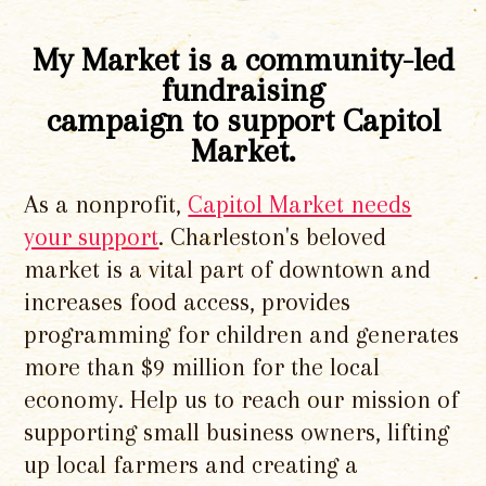
My Market is a community-led
fundraising
campaign to support Capitol
Market.
As a nonprofit,
Capitol Market needs
your support
. Charleston's beloved
market is a vital part of downtown and
increases food access, provides
programming for children and generates
more than $9 million for the local
economy. Help us to reach our mission of
supporting small business owners, lifting
up local farmers and creating a