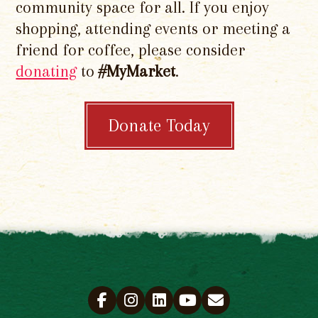
community space for all. If you enjoy
shopping, attending events or meeting a
friend for coffee, please consider
donating
to
#MyMarket
.
Donate Today