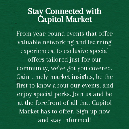
Stay Connected with
Capitol Market
From year-round events that offer
valuable networking and learning
experiences, to exclusive special
offers tailored just for our
community, we've got you covered.
Gain timely market insights, be the
first to know about our events, and
enjoy special perks. Join us and be
at the forefront of all that Capitol
Market has to offer. Sign up now
and stay informed!