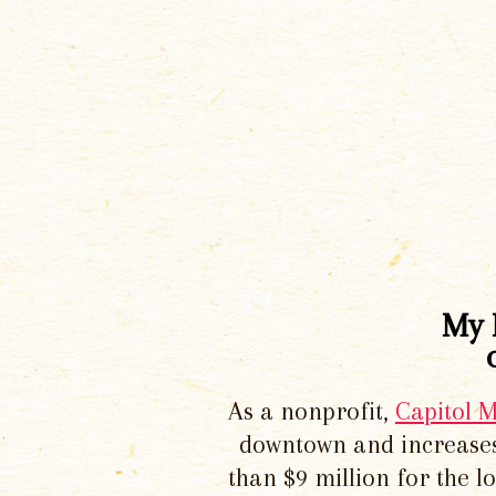
My 
As a nonprofit,
Capitol 
downtown and increases
than $9 million for the 