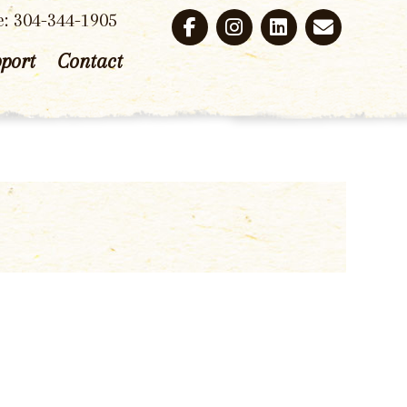
e: 304-344-1905
port
Contact