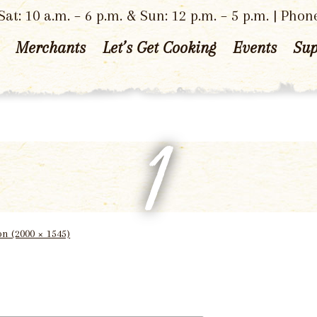
at: 10 a.m. – 6 p.m. & Sun: 12 p.m. – 5 p.m. | Phon
Merchants
Let’s Get Cooking
Events
Sup
1
ion (2000 × 1545)