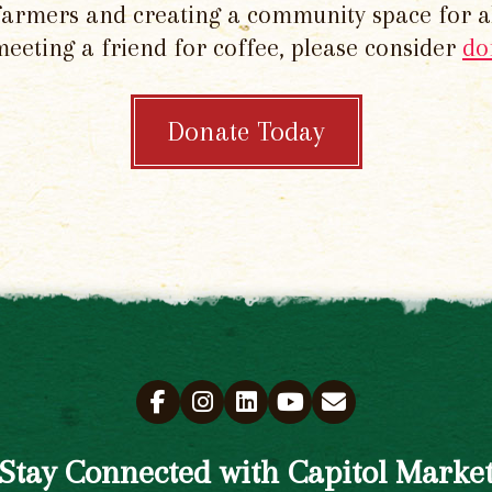
 farmers and creating a community space for al
meeting a friend for coffee, please consider
do
Donate Today
Stay Connected with Capitol Marke