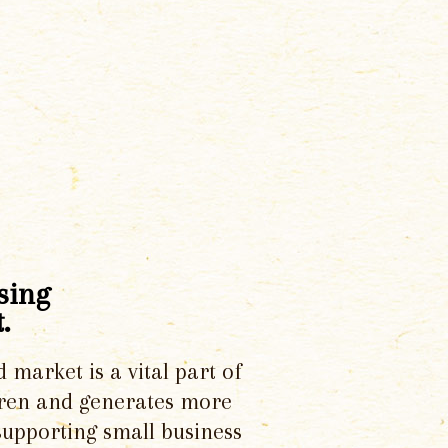
sing
.
d market is a vital part of
dren and generates more
supporting small business