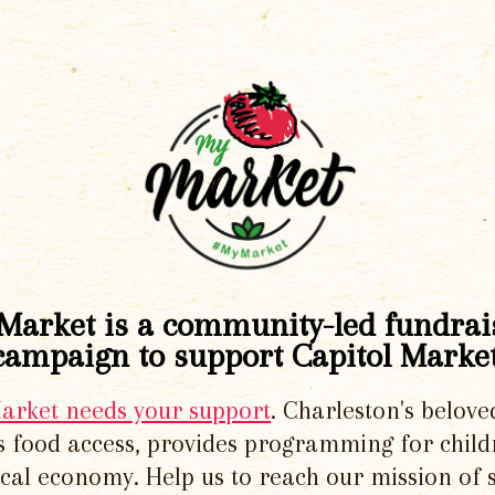
Market is a community-led fundrai
campaign to support Capitol Market
Market needs your support
. Charleston's belove
 food access, provides programming for chil
local economy. Help us to reach our mission of 