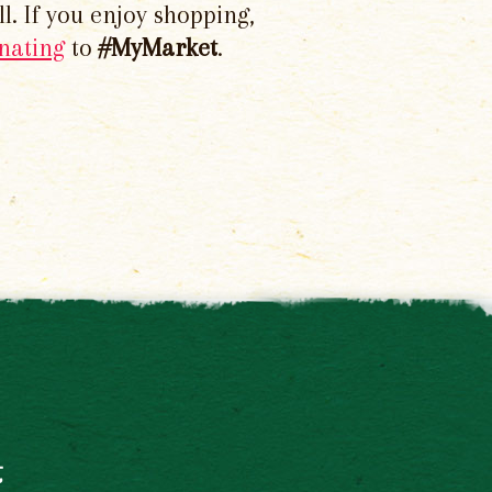
l. If you enjoy shopping,
nating
to
#MyMarket
.
t