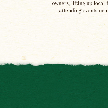
owners, lifting up local
attending events or 