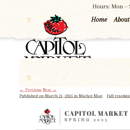
Hours: Mon – S
Home
About
←
Previous
Next
→
Published on
March 21, 2025
in
Market Map
Full resolut