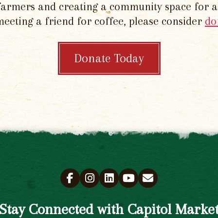
 farmers and creating a community space for al
meeting a friend for coffee, please consider
do
Donate Today
Stay Connected with Capitol Marke