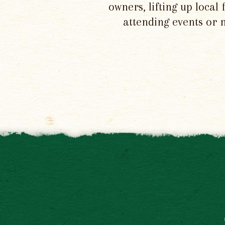
owners, lifting up local
attending events or 