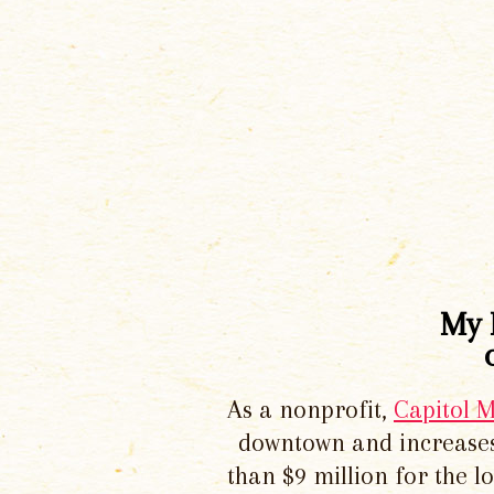
My 
As a nonprofit,
Capitol 
downtown and increases
than $9 million for the 