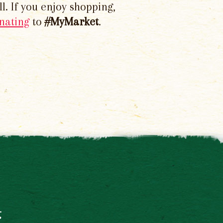
l. If you enjoy shopping,
nating
to
#MyMarket
.
t