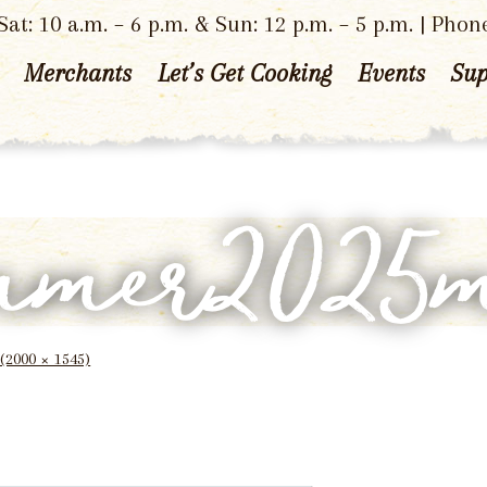
at: 10 a.m. – 6 p.m. & Sun: 12 p.m. – 5 p.m. | Phon
Merchants
Let’s Get Cooking
Events
Sup
mmer2025
 (2000 × 1545)