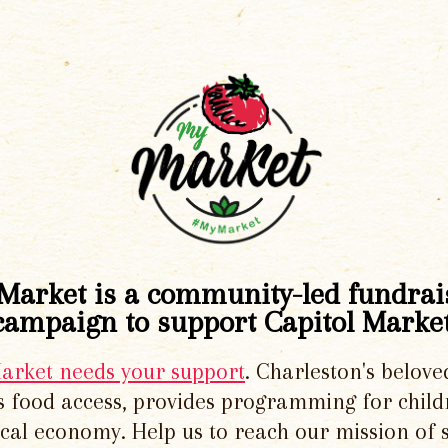
Market is a community-led fundrai
campaign to support Capitol Market
Market needs your support
. Charleston's belove
 food access, provides programming for chil
local economy. Help us to reach our mission of 