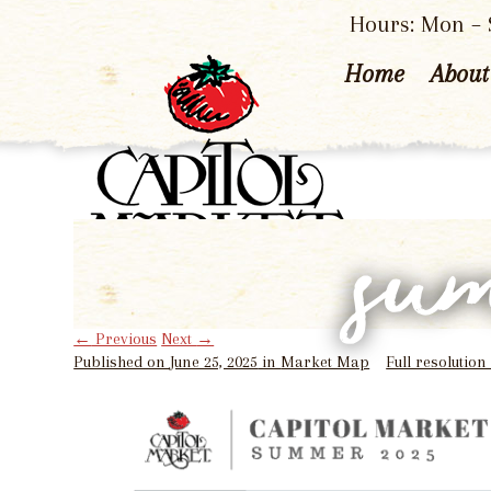
Hours: Mon – S
Home
About
su
←
Previous
Next
→
Published on
June 25, 2025
in
Market Map
Full resolution