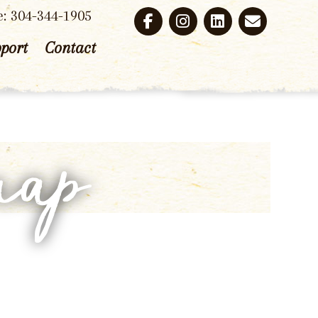
e: 304-344-1905
port
Contact
map