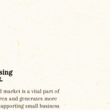
sing
.
d market is a vital part of
dren and generates more
supporting small business