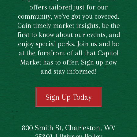
offers tailored just for our
community, we've got you covered.
Gain timely market insights, be the
first to know about our events, and
enjoy special perks. Join us and be
at the forefront of all that Capitol
Market has to offer. Sign up now
and stay informed!
Sign Up Today
800 Smith St, Charleston, WV
25301 |
Privacy Policy