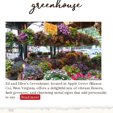
greenhouse
Ed and Ellen’s Greenhouse, located in Apple Grove (Mason
Co), West Virginia, offers a delightful mix of vibrant flowers,
lush greenery, and charming metal signs that add personality
to any …
Read more