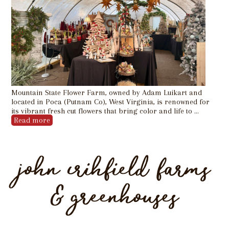
Mountain State Flower Farm, owned by Adam Luikart and
located in Poca (Putnam Co), West Virginia, is renowned for
its vibrant fresh cut flowers that bring color and life to …
Read more
john crihfield farms
& greenhouses