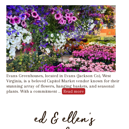
Evans Greenhouses, located in Evans (Jackson Co), West
Virginia, is a beloved Capitol Market vendor known for their
stunning array of flowers, hanging baskets, and seasonal
plants. With a commitment …
Read more
ed & ellen’s