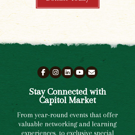
Stay Connected with
Capitol Market
From year-round events that offer
valuable networking and learning
experiences, to exclusive special