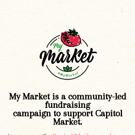
My Market is a community-led
fundraising
campaign to support Capitol
Market.