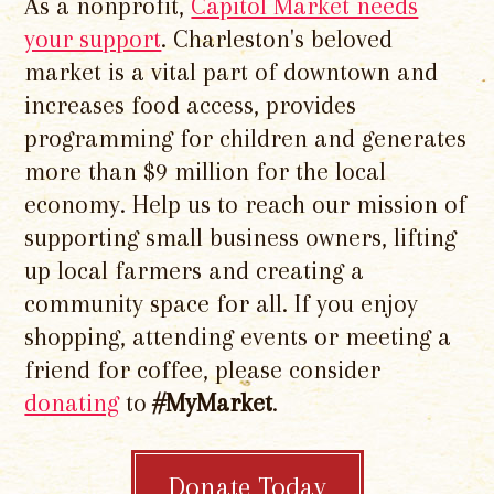
As a nonprofit,
Capitol Market needs
your support
. Charleston's beloved
market is a vital part of downtown and
increases food access, provides
programming for children and generates
more than $9 million for the local
economy. Help us to reach our mission of
supporting small business owners, lifting
up local farmers and creating a
community space for all. If you enjoy
shopping, attending events or meeting a
friend for coffee, please consider
donating
to
#MyMarket
.
Donate Today