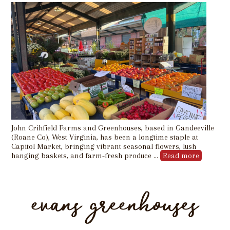
John Crihfield Farms and Greenhouses, based in Gandeeville
(Roane Co), West Virginia, has been a longtime staple at
Capitol Market, bringing vibrant seasonal flowers, lush
hanging baskets, and farm-fresh produce …
Read more
evans greenhouses