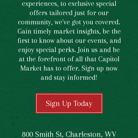
experiences, to exclusive special
offers tailored just for our
community, we've got you covered.
Gain timely market insights, be the
first to know about our events, and
enjoy special perks. Join us and be
at the forefront of all that Capitol
Market has to offer. Sign up now
and stay informed!
Sign Up Today
800 Smith St, Charleston, WV