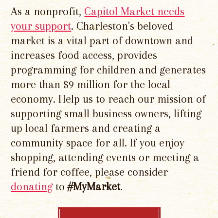
As a nonprofit,
Capitol Market needs
your support
. Charleston's beloved
market is a vital part of downtown and
increases food access, provides
programming for children and generates
more than $9 million for the local
economy. Help us to reach our mission of
supporting small business owners, lifting
up local farmers and creating a
community space for all. If you enjoy
shopping, attending events or meeting a
friend for coffee, please consider
donating
to
#MyMarket
.