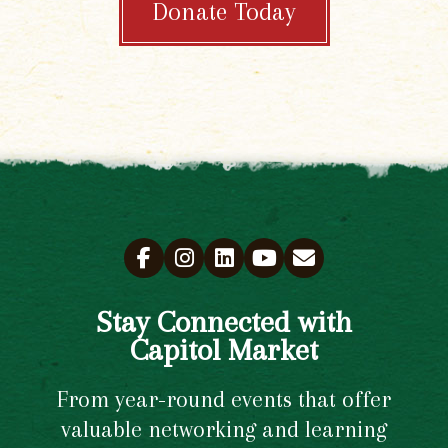
Donate Today
Stay Connected with
Capitol Market
From year-round events that offer
valuable networking and learning