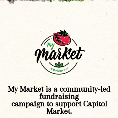
My Market is a community-led
fundraising
campaign to support Capitol
Market.