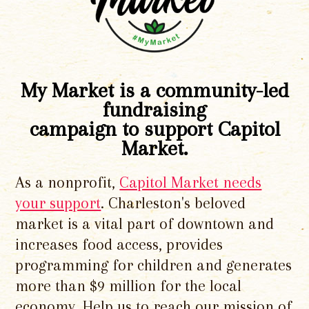
My Market is a community-led
fundraising
campaign to support Capitol
Market.
As a nonprofit,
Capitol Market needs
your support
. Charleston's beloved
market is a vital part of downtown and
increases food access, provides
programming for children and generates
more than $9 million for the local
economy. Help us to reach our mission of