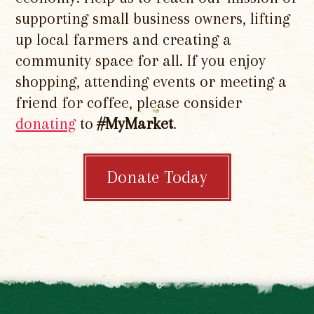
supporting small business owners, lifting
up local farmers and creating a
community space for all. If you enjoy
shopping, attending events or meeting a
friend for coffee, please consider
donating
to
#MyMarket
.
Donate Today