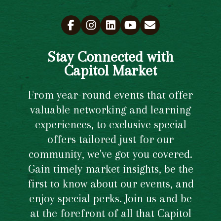
Stay Connected with
Capitol Market
From year-round events that offer
valuable networking and learning
experiences, to exclusive special
offers tailored just for our
community, we've got you covered.
Gain timely market insights, be the
first to know about our events, and
enjoy special perks. Join us and be
at the forefront of all that Capitol