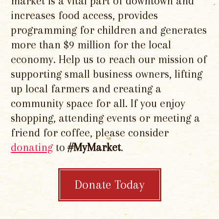
market is a vital part of downtown and
increases food access, provides
programming for children and generates
more than $9 million for the local
economy. Help us to reach our mission of
supporting small business owners, lifting
up local farmers and creating a
community space for all. If you enjoy
shopping, attending events or meeting a
friend for coffee, please consider
donating
to
#MyMarket
.
Donate Today