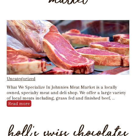
Uncategorized
What We Specialize In Johnnies Meat Market is a locally
owned, specialty meat and deli shop. We offer a large variety
of local meats including, grass fed and finished beef, …
Read more
holl’s swiss chocolates