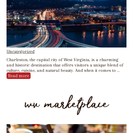
Uncategorized
Charleston, the capital city of West Virginia, is a charming
and historic destination that offers visitors a unique blend of
culture, cuisine, and natural beauty. And when it comes to …
Read more
wv marketplace