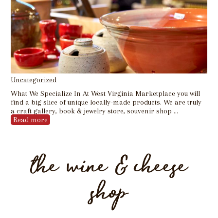
Uncategorized
What We Specialize In At West Virginia Marketplace you will
find a big slice of unique locally-made products. We are truly
a craft gallery, book & jewelry store, souvenir shop …
Read more
the wine & cheese
shop