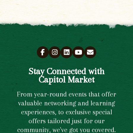
Stay Connected with
Capitol Market
From year-round events that offer
valuable networking and learning
experiences, to exclusive special
offers tailored just for our
community, we've got you covered.