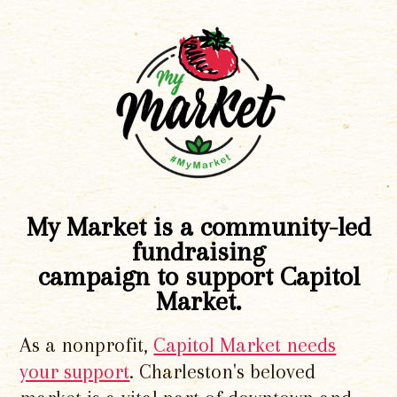
My Market is a community-led
fundraising
campaign to support Capitol
Market.
As a nonprofit,
Capitol Market needs
your support
. Charleston's beloved