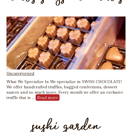
Uncategorized
What We Specialize In We specialize in SWISS CHOCOLATE!
We offer handcrafted truffles, bagged confections, dessert
sauces and so much more. Every month we offer an exclusive
truffle that is …
Read more
sushi garden