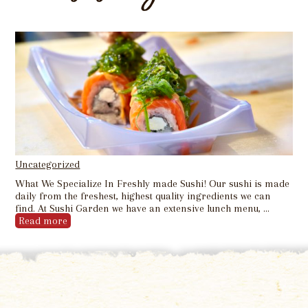
Uncategorized
What We Specialize In Freshly made Sushi! Our sushi is made
daily from the freshest, highest quality ingredients we can
find. At Sushi Garden we have an extensive lunch menu, …
Read more