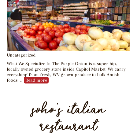
Uncategorized
What We Specialize In The Purple Onion is a super hip,
locally owned grocery store inside Capitol Market. We carry
everything from fresh, WV grown produce to bulk Amish
foods. …
Read more
soho’s italian
restaurant