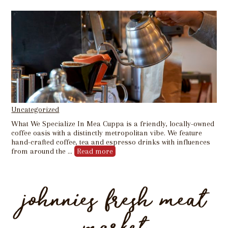
Uncategorized
What We Specialize In Mea Cuppa is a friendly, locally-owned
coffee oasis with a distinctly metropolitan vibe. We feature
hand-crafted coffee, tea and espresso drinks with influences
from around the …
Read more
johnnies fresh meat
market