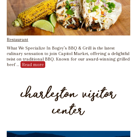
Restaurant
What We Specialize In Bogey’s BBQ & Grill is the latest
culinary sensation to join Capitol Market, offering a delightful
twist on traditional BBQ. Known for our award-winning grilled
beef …
Read more
charleston visitor
center