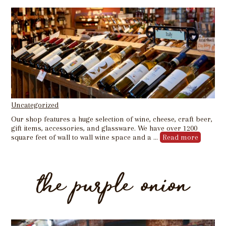
Uncategorized
Our shop features a huge selection of wine, cheese, craft beer,
gift items, accessories, and glassware. We have over 1200
square feet of wall to wall wine space and a …
Read more
the purple onion