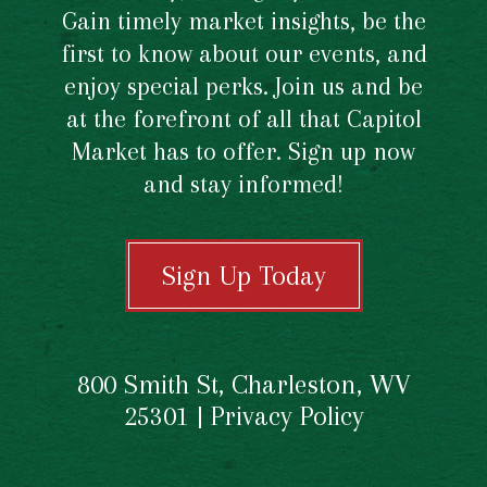
Gain timely market insights, be the
first to know about our events, and
enjoy special perks. Join us and be
at the forefront of all that Capitol
Market has to offer. Sign up now
and stay informed!
Sign Up Today
800 Smith St, Charleston, WV
25301 |
Privacy Policy