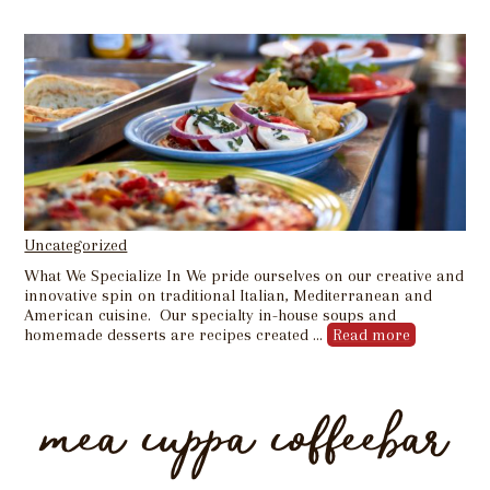
Uncategorized
What We Specialize In We pride ourselves on our creative and
innovative spin on traditional Italian, Mediterranean and
American cuisine. Our specialty in-house soups and
homemade desserts are recipes created …
Read more
mea cuppa coffeebar